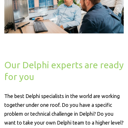
Our Delphi experts are ready
for you
The best Delphi specialists in the world are working
together under one roof. Do you have a specific
problem or technical challenge in Delphi? Do you
want to take your own Delphi team to a higher level?