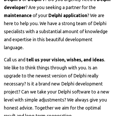
developer
? Are you seeking a partner for the
maintenance
of your
Delphi application
? We are
here to help you. We have a strong team of Delphi
specialists with a substantial amount of knowledge
and expertise in this beautiful development
language.
Call us and
tell us your vision, wishes, and ideas
.
We like to think things through with you. Is an
upgrade to the newest version of Delphi really
necessary? Is it a brand new Delphi development
project? Can we take your Delphi software to a new
level with simple adjustments? We always give you
honest advice. Together we aim for the optimal
result and long-term cooperation.