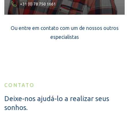
+31 (0) 78 750 1661
Ou entre em contato com um de nossos outros
especialistas
CONTATO
Deixe-nos ajudá-lo a realizar seus
sonhos.