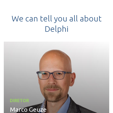
We can tell you all about
Delphi
DIRETOR
Marco Geuze