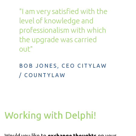
"I am very satisfied with the
level of knowledge and
professionalism with which
the upgrade was carried
out"
BOB JONES, CEO CITYLAW
/ COUNTYLAW
Working with Delphi!
Would you like to
exchange thoughts
on your