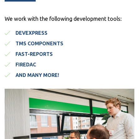
We work with the following development tools:
DEVEXPRESS
TMS COMPONENTS
FAST-REPORTS
FIREDAC
AND MANY MORE!