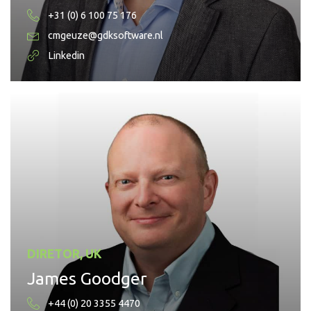
+31 (0) 6 100 75 176
cmgeuze@gdksoftware.nl
Linkedin
DIRETOR, UK
James Goodger
+44 (0) 20 3355 4470