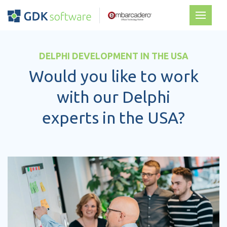
DELPHI DEVELOPMENT IN THE USA
Would you like to work
with our Delphi
experts in the USA?