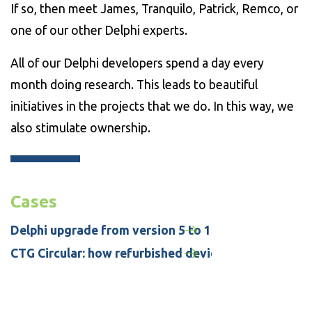
If so, then meet James, Tranquilo, Patrick, Remco, or
one of our other Delphi experts.
All of our Delphi developers spend a day every
month doing research. This leads to beautiful
initiatives in the projects that we do. In this way, we
also stimulate ownership.
Cases
Delphi upgrade from version 5 to 11 for CityLaw / 
CTG Circular: how refurbished devices are helping to