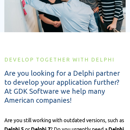
DEVELOP TOGETHER WITH DELPHI
Are you looking for a Delphi partner
to develop your application further?
At GDK Software we help many
American companies!
Are you still working with outdated versions, such as
Delphi 5
or
Delphi 7
? Do you urgently need a
Delphi