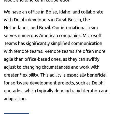
We have an office in Boise, Idaho, and collaborate
with Delphi developers in Great Britain, the
Netherlands, and Brazil. Our international team
serves numerous American companies. Microsoft
Teams has significantly simplified communication
with remote teams. Remote teams are often more
agile than office-based ones, as they can swiftly
adjust to changing circumstances and work with
greater flexibility. This agility is especially beneficial
for software development projects, such as Delphi
upgrades, which typically demand rapid iteration and
adaptation.