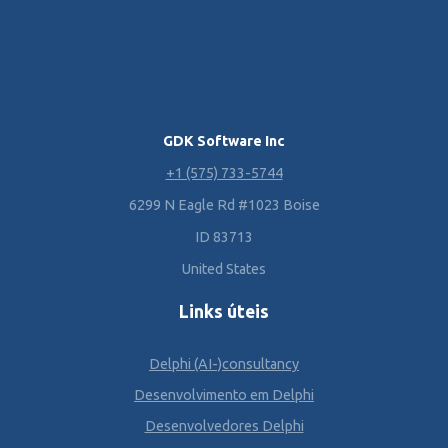
GDK Software Inc
+1 (575) 733-5744
6299 N Eagle Rd #1023 Boise
ID 83713
United States
Links úteis
Delphi (AI-)consultancy
Desenvolvimento em Delphi
Desenvolvedores Delphi