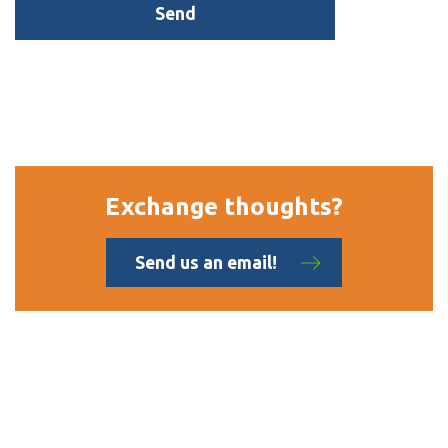
Exchange thoughts?
Send us an email!