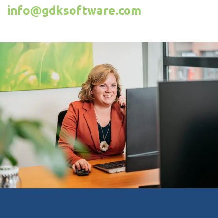
info@gdksoftware.com