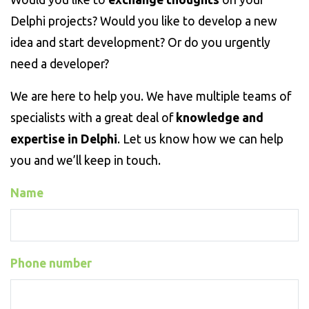
Delphi projects? Would you like to develop a new
idea and start development? Or do you urgently
need a developer?
We are here to help you. We have multiple teams of
specialists with a great deal of
knowledge and
expertise in Delphi
. Let us know how we can help
you and we’ll keep in touch.
Name
Phone number