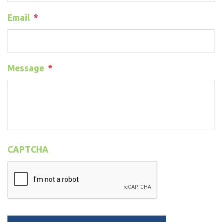
Email
*
Message
*
CAPTCHA