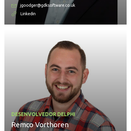
jgoodger@gdksoftware.co.uk
Linkedin
DESENVOLVEDOR DELPHI
Remco Vorthoren