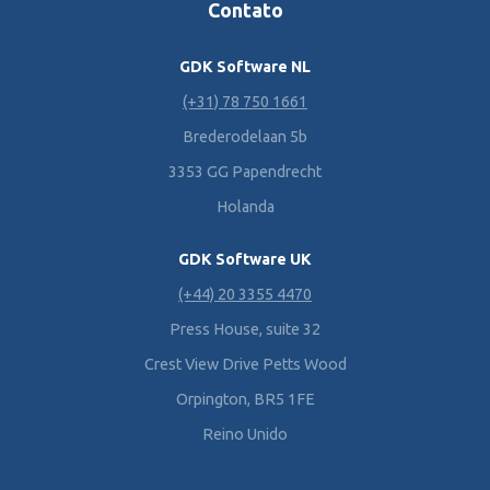
Contato
GDK Software NL
(+31) 78 750 1661
Brederodelaan 5b
3353 GG Papendrecht
Holanda
GDK Software UK
(+44) 20 3355 4470
Press House, suite 32
Crest View Drive Petts Wood
Orpington, BR5 1FE
Reino Unido