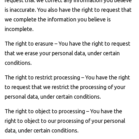
request that we correct any information you believe
is inaccurate. You also have the right to request that
we complete the information you believe is
incomplete.
The right to erasure – You have the right to request
that we erase your personal data, under certain
conditions.
The right to restrict processing – You have the right
to request that we restrict the processing of your
personal data, under certain conditions.
The right to object to processing – You have the
right to object to our processing of your personal
data, under certain conditions.