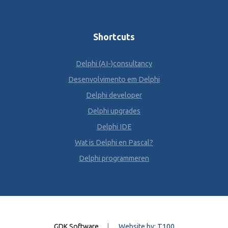
Shortcuts
Delphi (AI-)consultancy
Desenvolvimento em Delphi
Delphi developer
Delphi upgrades
Delphi IDE
Wat is Delphi en Pascal?
Delphi programmeren
GDK Software
|
Website by: T100