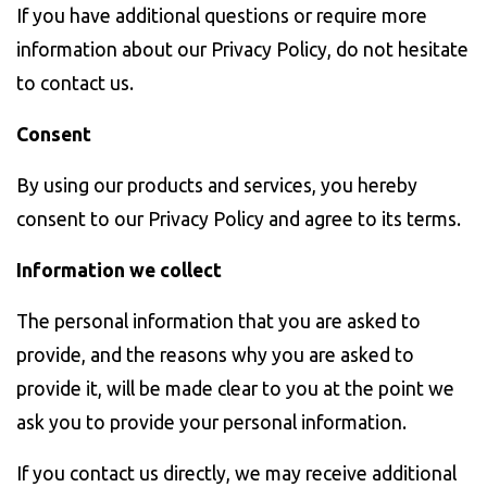
If you have additional questions or require more
information about our Privacy Policy, do not hesitate
to contact us.
Consent
By using our products and services, you hereby
consent to our Privacy Policy and agree to its terms.
Information we collect
The personal information that you are asked to
provide, and the reasons why you are asked to
provide it, will be made clear to you at the point we
ask you to provide your personal information.
If you contact us directly, we may receive additional