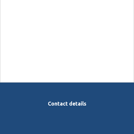
Contact details