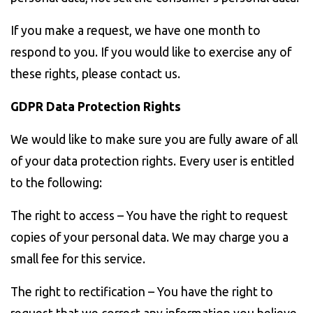
If you make a request, we have one month to
respond to you. If you would like to exercise any of
these rights, please contact us.
GDPR Data Protection Rights
We would like to make sure you are fully aware of all
of your data protection rights. Every user is entitled
to the following:
The right to access – You have the right to request
copies of your personal data. We may charge you a
small fee for this service.
The right to rectification – You have the right to