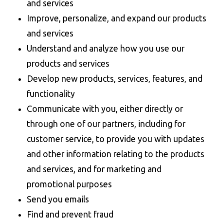
and services
Improve, personalize, and expand our products
and services
Understand and analyze how you use our
products and services
Develop new products, services, features, and
functionality
Communicate with you, either directly or
through one of our partners, including for
customer service, to provide you with updates
and other information relating to the products
and services, and for marketing and
promotional purposes
Send you emails
Find and prevent fraud