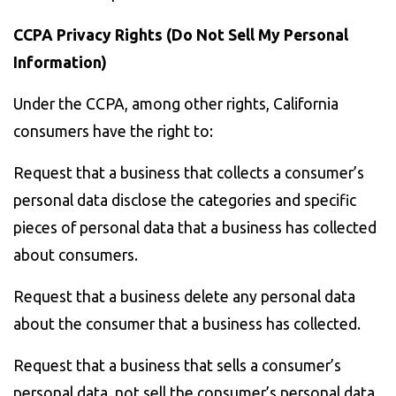
CCPA Privacy Rights (Do Not Sell My Personal
Information)
Under the CCPA, among other rights, California
consumers have the right to:
Request that a business that collects a consumer’s
personal data disclose the categories and specific
pieces of personal data that a business has collected
about consumers.
Request that a business delete any personal data
about the consumer that a business has collected.
Request that a business that sells a consumer’s
personal data, not sell the consumer’s personal data.