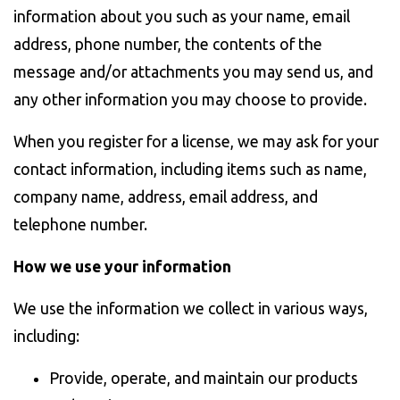
information about you such as your name, email
address, phone number, the contents of the
message and/or attachments you may send us, and
any other information you may choose to provide.
When you register for a license, we may ask for your
contact information, including items such as name,
company name, address, email address, and
telephone number.
How we use your information
We use the information we collect in various ways,
including:
Provide, operate, and maintain our products