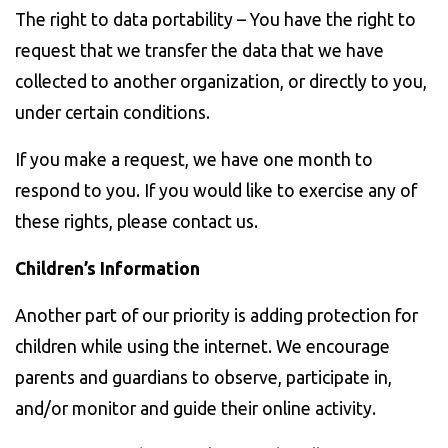
The right to data portability – You have the right to
request that we transfer the data that we have
collected to another organization, or directly to you,
under certain conditions.
If you make a request, we have one month to
respond to you. If you would like to exercise any of
these rights, please contact us.
Children’s Information
Another part of our priority is adding protection for
children while using the internet. We encourage
parents and guardians to observe, participate in,
and/or monitor and guide their online activity.