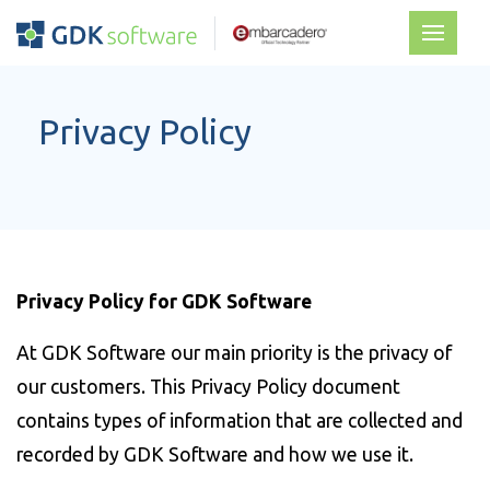
Privacy Policy
Privacy Policy for GDK Software
At GDK Software our main priority is the privacy of
our customers. This Privacy Policy document
contains types of information that are collected and
recorded by GDK Software and how we use it.