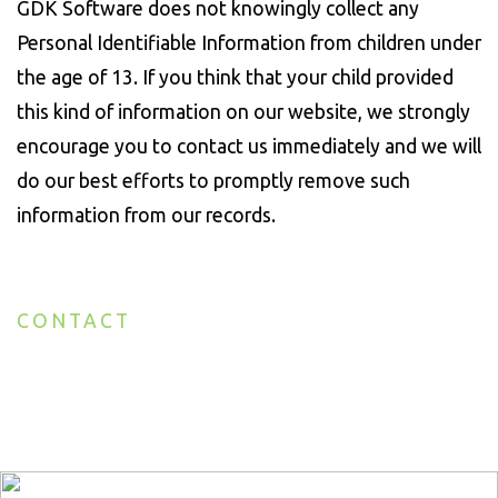
GDK Software does not knowingly collect any
Personal Identifiable Information from children under
the age of 13. If you think that your child provided
this kind of information on our website, we strongly
encourage you to contact us immediately and we will
do our best efforts to promptly remove such
information from our records.
CONTACT