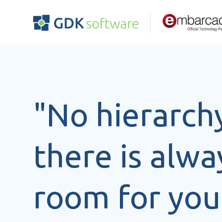
"No hierarch
there is alwa
room for you