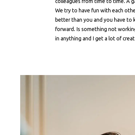
colleagues from time to time. A gam
We try to have fun with each othe
better than you and you have to 
forward. Is something not working
in anything and I get a lot of crea