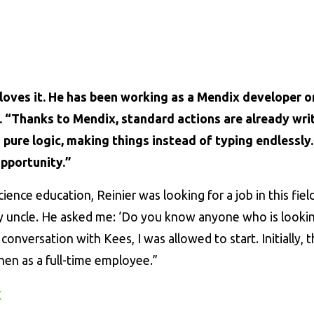
loves it. He has been working as a Mendix developer o
w. “Thanks to Mendix, standard actions are already wri
pure logic, making things instead of typing endlessly. 
pportunity.”
cience education, Reinier was looking for a job in this field
y uncle. He asked me: ‘Do you know anyone who is lookin
a conversation with Kees, I was allowed to start. Initially, 
hen as a full-time employee.”
x