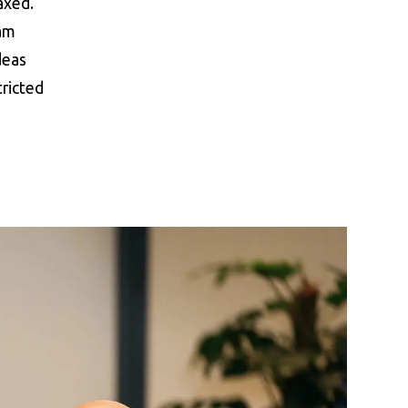
axed.
 am
deas
ricted