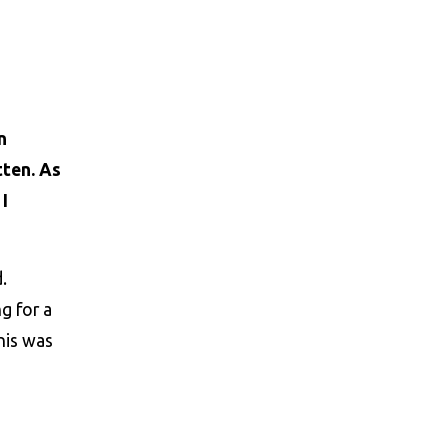
n
tten. As
I
.
g for a
this was