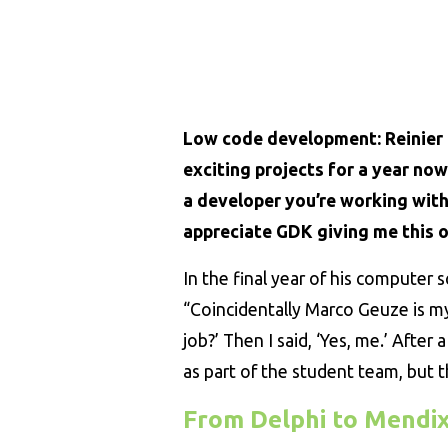
Low code development: Reinier 
exciting projects for a year no
a developer you’re working with 
appreciate GDK giving me this o
In the final year of his computer s
“Coincidentally Marco Geuze is m
job?’ Then I said, ‘Yes, me.’ After 
as part of the student team, but t
From Delphi to Mendi