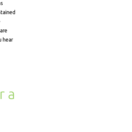
as
ntained
e
 are
u hear
r a