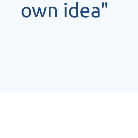
own idea"