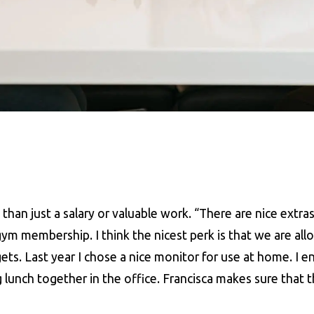
han just a salary or valuable work. “There are nice extras
m membership. I think the nicest perk is that we are all
ts. Last year I chose a nice monitor for use at home. I e
g lunch together in the office. Francisca makes sure that t