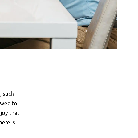
, such
owed to
njoy that
here is