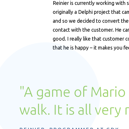
Reinier is currently working with
originally a Delphi project that 
and so we decided to convert the 
contact with the customer. He can
good. I really like that customer
that he is happy – it makes you fe
"A game of Mario 
walk. It is all very