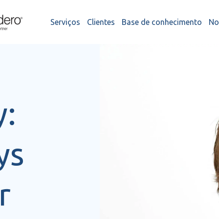
Serviços
Clientes
Base de conhecimento
No
y:
ys
r