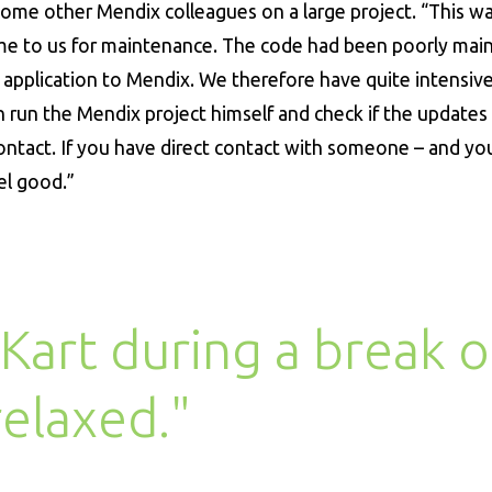
 some other Mendix colleagues on a large project. “This w
came to us for maintenance. The code had been poorly mai
application to Mendix. We therefore have quite intensiv
 run the Mendix project himself and check if the updates
 contact. If you have direct contact with someone – and yo
el good.”
Kart during a break o
 relaxed."