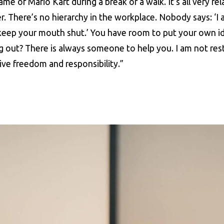
e of Mario Kart during a break or a walk. It’s all very rel
r. There’s no hierarchy in the workplace. Nobody says: ‘I
keep your mouth shut.’ You have room to put your own i
 out? There is always someone to help you. I am not rest
tive freedom and responsibility.”