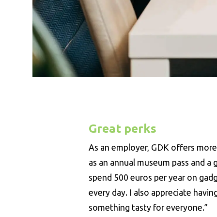
Great perks
As an employer, GDK offers more t
as an annual museum pass and a gy
spend 500 euros per year on gadge
every day. I also appreciate havin
something tasty for everyone.”