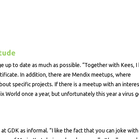
itude
ge up to date as much as possible. “Together with Kees, I
ificate. In addition, there are Mendix meetups, where
ut specific projects. If there is a meetup with an intere
ix World once a year, but unfortunately this year a virus g
t GDK as informal. “I like the fact that you can joke with