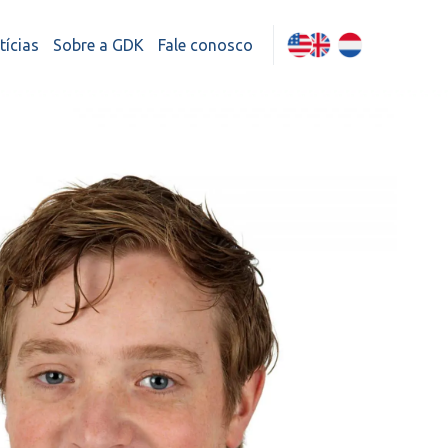
tícias
Sobre a GDK
Fale conosco