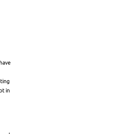
 have
sting
ot in