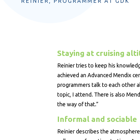
REINIER, PROGRAMMER AT GDK
Staying at cruising alt
Reinier tries to keep his knowled
achieved an Advanced Mendix cert
programmers talk to each other abo
topic, I attend. There is also Mend
the way of that.”
Informal and sociable
Reinier describes the atmosphere a