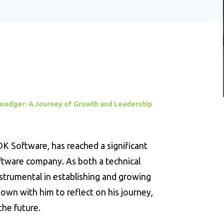
Goodger: A Journey of Growth and Leadership
 Software, has reached a significant
oftware company. As both a technical
nstrumental in establishing and growing
wn with him to reflect on his journey,
the future.