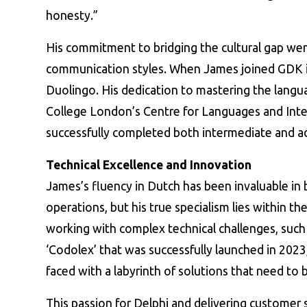
honesty.”
His commitment to bridging the cultural gap we
communication styles. When James joined GDK i
Duolingo. His dedication to mastering the langua
College London’s Centre for Languages and Inte
successfully completed both intermediate and a
Technical Excellence and Innovation
James’s fluency in Dutch has been invaluable in
operations, but his true specialism lies within the
working with complex technical challenges, such
‘Codolex’ that was successfully launched in 2023,
faced with a labyrinth of solutions that need to 
This passion for Delphi and delivering customer 