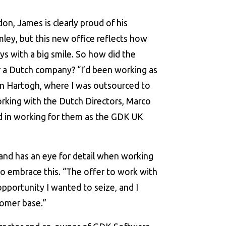
on, James is clearly proud of his
mley, but this new office reflects how
ys with a big smile. So how did the
or a Dutch company? “I’d been working as
en Hartogh, where I was outsourced to
working with the Dutch Directors, Marco
ed in working for them as the GDK UK
t and has an eye for detail when working
o embrace this. “The offer to work with
pportunity I wanted to seize, and I
tomer base.”