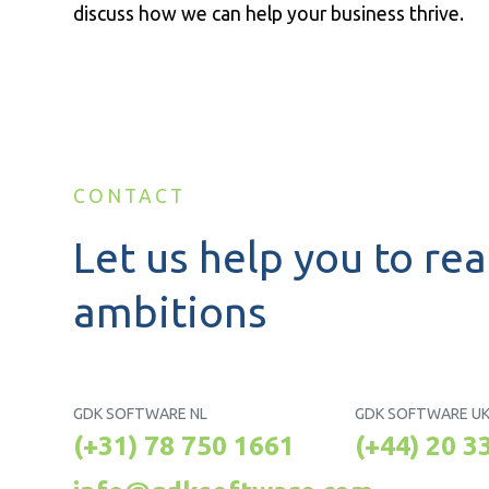
discuss how we can help your business thrive.
CONTACT
Let us help you to rea
ambitions
GDK SOFTWARE NL
GDK SOFTWARE U
(+31) 78 750 1661
(+44) 20 3