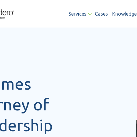
Services
Cases
Knowledge
James
rney of
dership