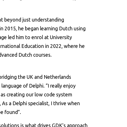
nt beyond just understanding
n 2015, he began learning Dutch using
ge led him to enrol at University
rnational Education in 2022, where he
dvanced Dutch courses.
 bridging the UK and Netherlands
 language of Delphi. “I really enjoy
 as creating our low code system
 As a Delphi specialist, I thrive when
be found”.
solutions is what drives GDK’s approach