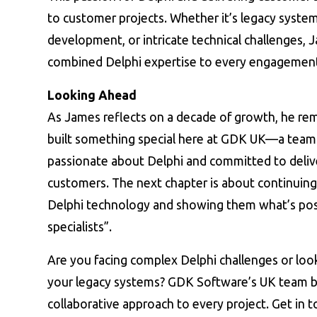
to customer projects. Whether it’s legacy syst
development, or intricate technical challenges, 
combined Delphi expertise to every engagemen
Looking Ahead
As James reflects on a decade of growth, he rem
built something special here at GDK UK—a team 
passionate about Delphi and committed to delive
customers. The next chapter is about continuing
Delphi technology and showing them what’s pos
specialists”.
Are you facing complex Delphi challenges or look
your legacy systems? GDK Software’s UK team br
collaborative approach to every project. Get in