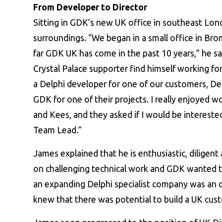
From Developer to Director
Sitting in GDK’s new UK office in southeast Lond
surroundings. “We began in a small office in Bro
far GDK UK has come in the past 10 years,” he sa
Crystal Palace supporter find himself working f
a Delphi developer for one of our customers, D
GDK for one of their projects. I really enjoyed 
and Kees, and they asked if I would be interest
Team Lead.”
James explained that he is enthusiastic, diligen
on challenging technical work and GDK wanted t
an expanding Delphi specialist company was an o
knew that there was potential to build a UK cus