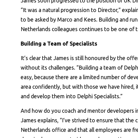
James soon progressed to the position of UK D
“It was a natural progression to Director,” expla
to be asked by Marco and Kees. Building and r
Netherlands colleagues continues to be one of th
Building a Team of Specialists
It’s clear that James is still honoured by the off
without its challenges. “Building a team of Delph
easy, because there are a limited number of dev
area confidently, but with those we have hired, i
and develop them into Delphi Specialists.”
And how do you coach and mentor developers into
James explains, “I’ve strived to ensure that the c
Netherlands office and that all employees are f