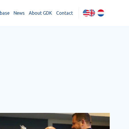
base
News
About GDK
Contact