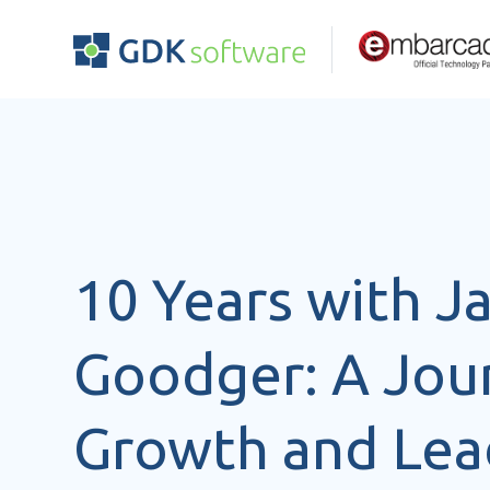
10 Years with 
Goodger: A Jou
Growth and Lea