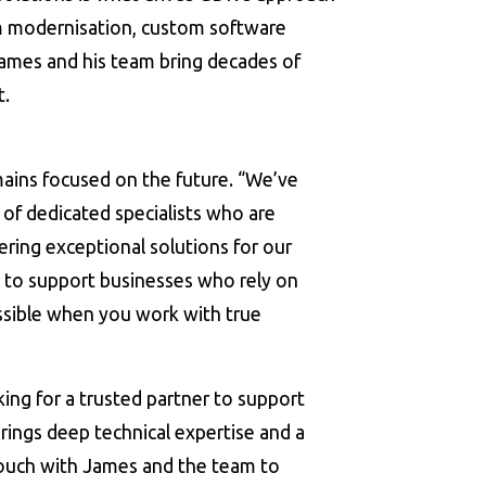
em modernisation, custom software
James and his team bring decades of
t.
ains focused on the future. “We’ve
of dedicated specialists who are
ring exceptional solutions for our
 to support businesses who rely on
sible when you work with true
ing for a trusted partner to support
ings deep technical expertise and a
 touch with James and the team to