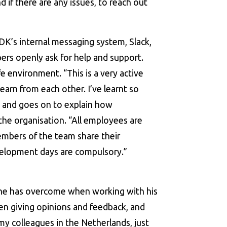
 if there are any issues, to reach out
K’s internal messaging system, Slack,
ers openly ask for help and support.
e environment. “This is a very active
arn from each other. I’ve learnt so
 and goes on to explain how
 the organisation. “All employees are
mbers of the team share their
elopment days are compulsory.”
t he has overcome when working with his
en giving opinions and feedback, and
my colleagues in the Netherlands, just