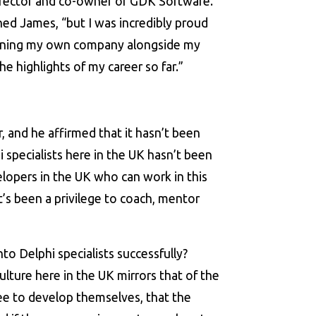
irector and co-owner of GDK Software.
ined James, “but I was incredibly proud
unning my own company alongside my
e highlights of my career so far.”
er, and he affirmed that it hasn’t been
i specialists here in the UK hasn’t been
elopers in the UK who can work in this
t’s been a privilege to coach, mentor
 Delphi specialists successfully?
ulture here in the UK mirrors that of the
ree to develop themselves, that the