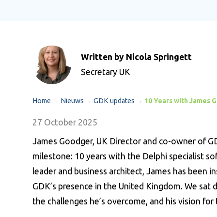
Written by Nicola Springett
Secretary UK
Home
→
Nieuws
→
GDK updates
→
10 Years with James 
27 October 2025
James Goodger, UK Director and co-owner of GDK
milestone: 10 years with the Delphi specialist s
leader and business architect, James has been i
GDK’s presence in the United Kingdom. We sat do
the challenges he’s overcome, and his vision for 