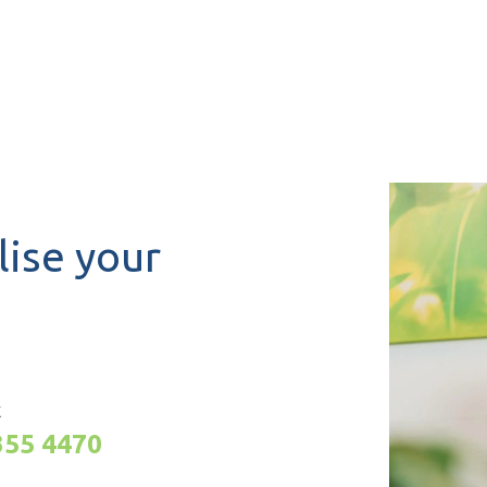
lise your
K
355 4470