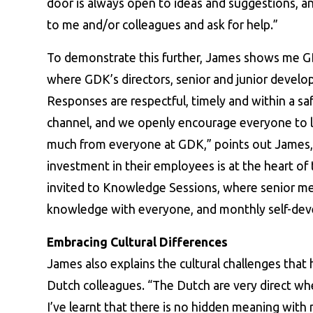
door is always open to ideas and suggestions, and
to me and/or colleagues and ask for help.”
To demonstrate this further, James shows me GD
where GDK’s directors, senior and junior develop
Responses are respectful, timely and within a saf
channel, and we openly encourage everyone to le
much from everyone at GDK,” points out James,
investment in their employees is at the heart of
invited to Knowledge Sessions, where senior me
knowledge with everyone, and monthly self-dev
Embracing Cultural Differences
James also explains the cultural challenges tha
Dutch colleagues. “The Dutch are very direct wh
I’ve learnt that there is no hidden meaning with 