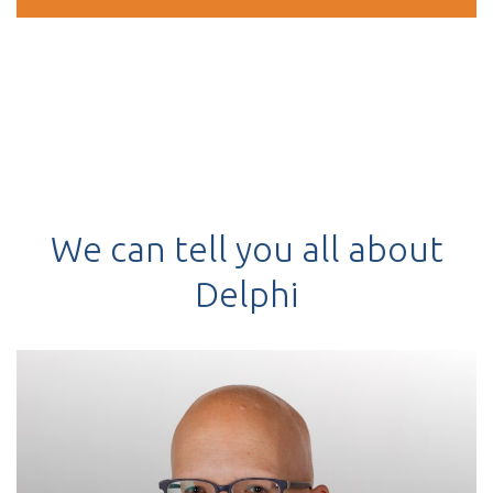
We can tell you all about
Delphi