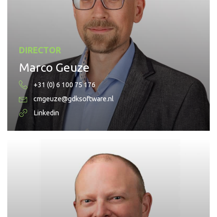
DIRECTOR
Marco Geuze
+31 (0) 6 100 75 176
cmgeuze@gdksoftware.nl
Linkedin