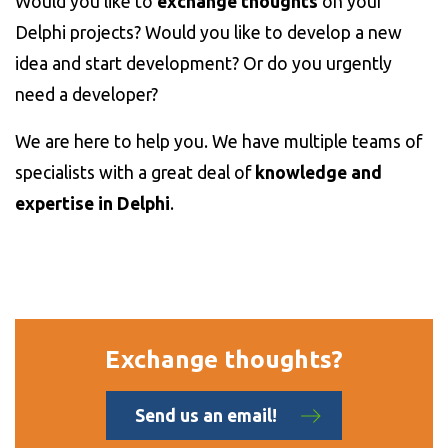
Would you like to
exchange thoughts
on your
Delphi projects? Would you like to develop a new
idea and start development? Or do you urgently
need a developer?
We are here to help you. We have multiple teams of
specialists with a great deal of
knowledge and
expertise in Delphi
.
Exchange thoughts?
Send us an email!