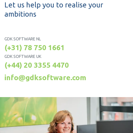
Let us help you to realise your
ambitions
GDK SOFTWARE NL
(+31) 78 750 1661
GDK SOFTWARE UK
(+44) 20 3355 4470
info@gdksoftware.com