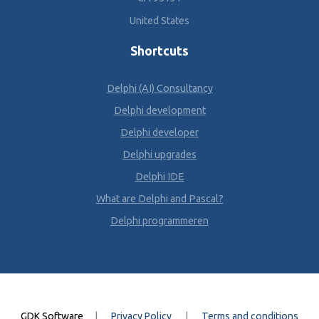
United States
Shortcuts
Delphi (AI) Consultancy
Delphi development
Delphi developer
Delphi upgrades
Delphi IDE
What are Delphi and Pascal?
Delphi programmeren
GDK Software
|
Privacy Policy
|
Terms and conditions