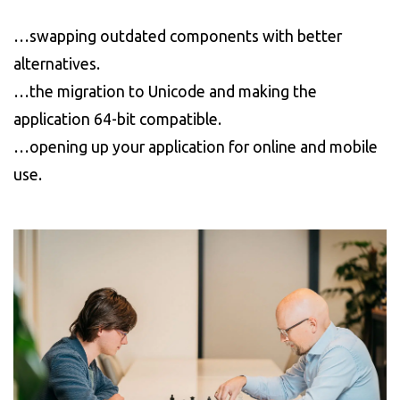
…swapping outdated components with better
alternatives.
…the migration to Unicode and making the
application 64-bit compatible.
…opening up your application for online and mobile
use.