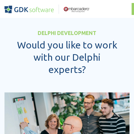
DELPHI DEVELOPMENT
Would you like to work
with our Delphi
experts?