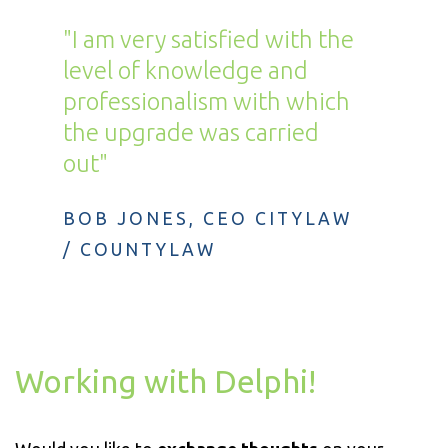
"I am very satisfied with the
level of knowledge and
professionalism with which
the upgrade was carried
out"
BOB JONES, CEO CITYLAW
/ COUNTYLAW
Working with Delphi!