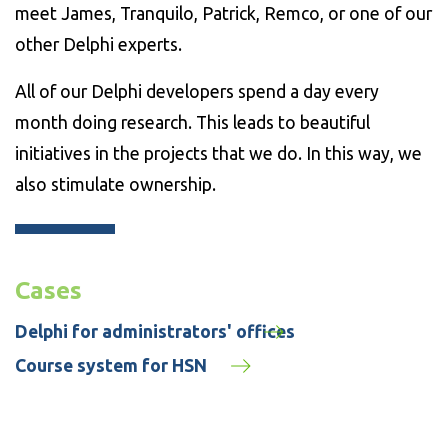
meet James, Tranquilo, Patrick, Remco, or one of our
other Delphi experts.
All of our Delphi developers spend a day every
month doing research. This leads to beautiful
initiatives in the projects that we do. In this way, we
also stimulate ownership.
Cases
Delphi for administrators' offices
Course system for HSN