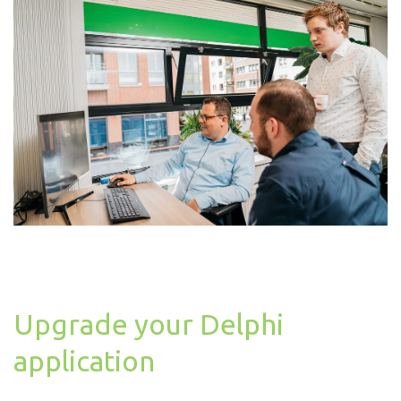
Upgrade your Delphi
application