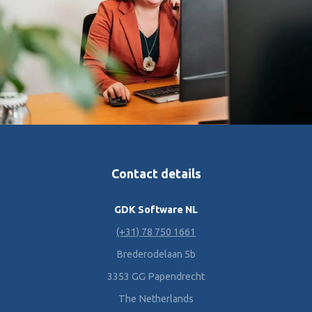
Contact details
GDK Software NL
(+31) 78 750 1661
Brederodelaan 5b
3353 GG Papendrecht
The Netherlands