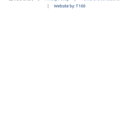
|
Website by: T100