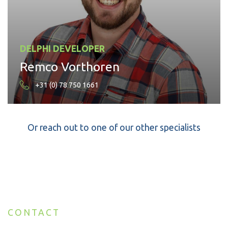
DELPHI DEVELOPER
Remco Vorthoren
+31 (0) 78 750 1661
Or reach out to one of our other specialists
CONTACT