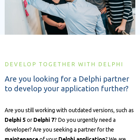
DEVELOP TOGETHER WITH DELPHI
Are you looking for a Delphi partner
to develop your application further?
Are you still working with outdated versions, such as
Delphi 5
or
Delphi 7
? Do you urgently need a
developer? Are you seeking a partner for the
maintenance
of your
Delphi application
? We are