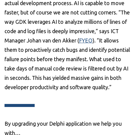
actual development process. AI is capable to move
faster, but of course we are not cutting corners. “The
way GDK leverages AI to analyze millions of lines of
code and log files is deeply impressive,” says ICT
Manager Johan van den Akker (
FYEO
). “It allows
them to proactively catch bugs and identify potential
failure points before they manifest. What used to
take days of manual code review is filtered out by AI
in seconds. This has yielded massive gains in both
developer productivity and software quality.”
By upgrading your Delphi application we help you
with…