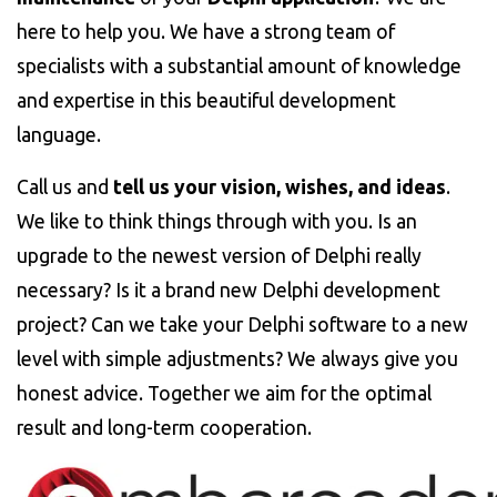
here to help you. We have a strong team of
specialists with a substantial amount of knowledge
and expertise in this beautiful development
language.
Call us and
tell us your vision, wishes, and ideas
.
We like to think things through with you. Is an
upgrade to the newest version of Delphi really
necessary? Is it a brand new Delphi development
project? Can we take your Delphi software to a new
level with simple adjustments? We always give you
honest advice. Together we aim for the optimal
result and long-term cooperation.