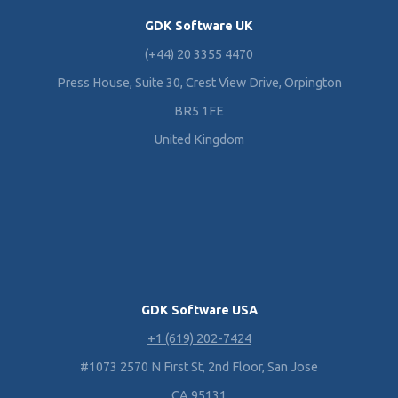
GDK Software UK
(+44) 20 3355 4470
Press House, Suite 30, Crest View Drive, Orpington
BR5 1FE
United Kingdom
GDK Software USA
+1 (619) 202-7424
#1073 2570 N First St, 2nd Floor, San Jose
CA 95131