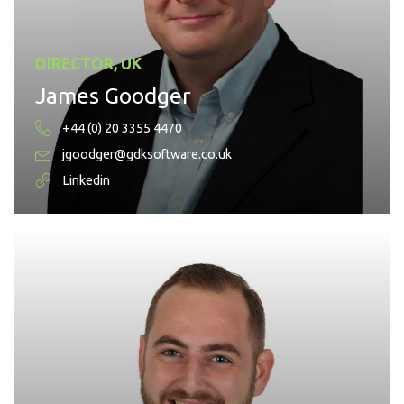
DIRECTOR, UK
James Goodger
+44 (0) 20 3355 4470
jgoodger@gdksoftware.co.uk
Linkedin