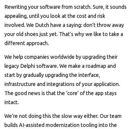
Rewriting your software from scratch. Sure, it sounds
appealing, until you look at the cost and risk
involved. We Dutch have a saying: don’t throw away
your old shoes just yet. That’s why we like to take a
different approach.
We help companies worldwide by upgrading their
legacy Delphi software. We make a roadmap and
start by gradually upgrading the interface,
infrastructure and integrations of your application.
The good news is that the ‘core’ of the app stays
intact.
We’re not doing this the slow way either. Our team
builds AI-assisted modernization tooling into the