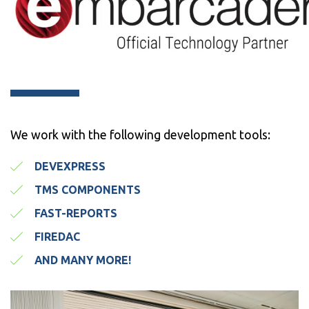
We work with the following development tools:
DEVEXPRESS
TMS COMPONENTS
FAST-REPORTS
FIREDAC
AND MANY MORE!