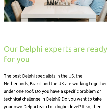
Our Delphi experts are ready
for you
The best Delphi specialists in the US, the
Netherlands, Brazil, and the UK are working together
under one roof. Do you have a specific problem or
technical challenge in Delphi? Do you want to take
your own Delphi team to a higher level? If so, then