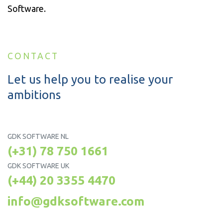
Software.
CONTACT
Let us help you to realise your
ambitions
GDK SOFTWARE NL
(+31) 78 750 1661
GDK SOFTWARE UK
(+44) 20 3355 4470
info@gdksoftware.com