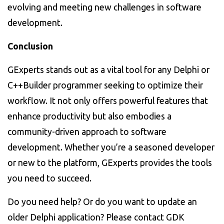
evolving and meeting new challenges in software
development.
Conclusion
GExperts stands out as a vital tool for any Delphi or
C++Builder programmer seeking to optimize their
workflow. It not only offers powerful features that
enhance productivity but also embodies a
community-driven approach to software
development. Whether you’re a seasoned developer
or new to the platform, GExperts provides the tools
you need to succeed.
Do you need help? Or do you want to update an
older Delphi application? Please contact GDK