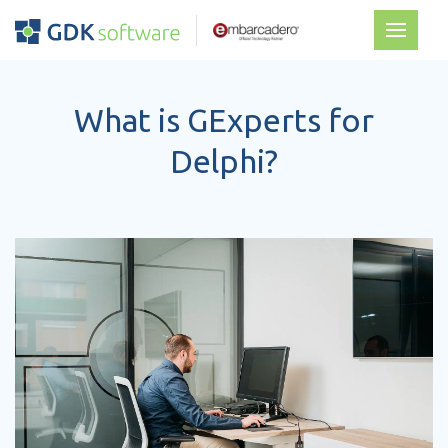
What is GExperts for
Delphi?