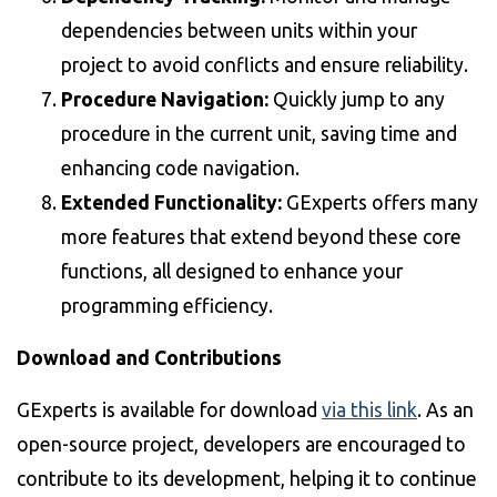
dependencies between units within your
project to avoid conflicts and ensure reliability.
Procedure Navigation:
Quickly jump to any
procedure in the current unit, saving time and
enhancing code navigation.
Extended Functionality:
GExperts offers many
more features that extend beyond these core
functions, all designed to enhance your
programming efficiency.
Download and Contributions
GExperts is available for download
via this link
. As an
open-source project, developers are encouraged to
contribute to its development, helping it to continue