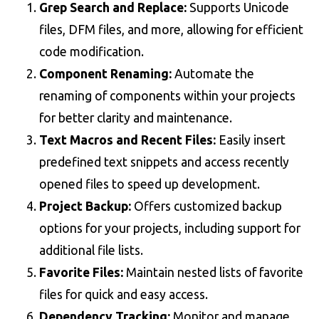
Grep Search and Replace:
Supports Unicode
files, DFM files, and more, allowing for efficient
code modification.
Component Renaming:
Automate the
renaming of components within your projects
for better clarity and maintenance.
Text Macros and Recent Files:
Easily insert
predefined text snippets and access recently
opened files to speed up development.
Project Backup:
Offers customized backup
options for your projects, including support for
additional file lists.
Favorite Files:
Maintain nested lists of favorite
files for quick and easy access.
Dependency Tracking:
Monitor and manage