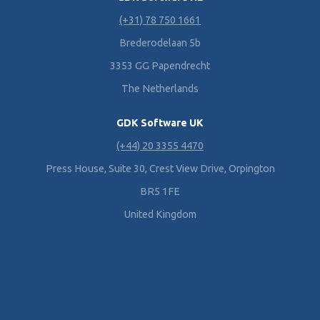
(+31) 78 750 1661
Brederodelaan 5b
3353 GG Papendrecht
The Netherlands
GDK Software UK
(+44) 20 3355 4470
Press House, Suite 30, Crest View Drive, Orpington
BR5 1FE
United Kingdom