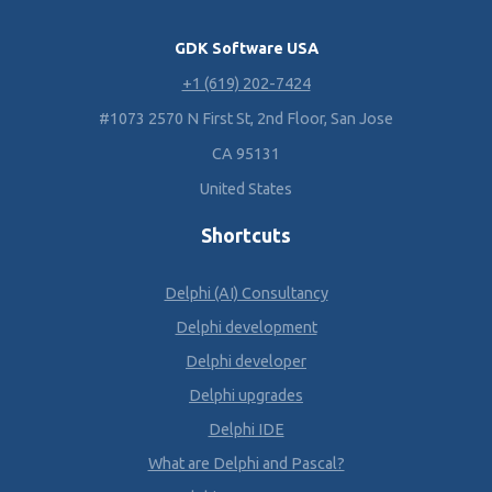
GDK Software USA
+1 (619) 202-7424
#1073 2570 N First St, 2nd Floor, San Jose
CA 95131
United States
Shortcuts
Delphi (AI) Consultancy
Delphi development
Delphi developer
Delphi upgrades
Delphi IDE
What are Delphi and Pascal?