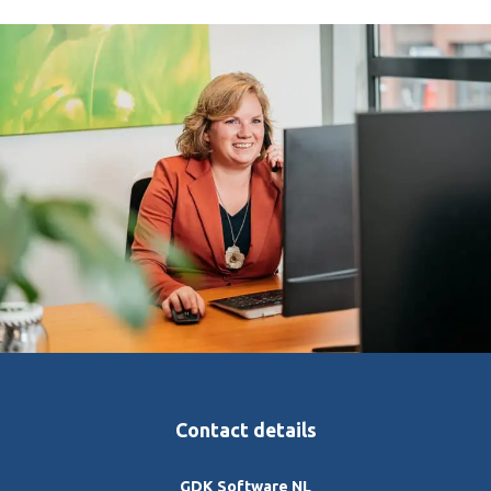
Contact details
GDK Software NL