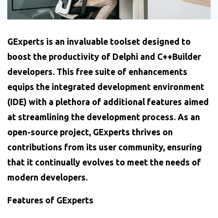
GExperts is an invaluable toolset designed to
boost the productivity of Delphi and C++Builder
developers. This free suite of enhancements
equips the integrated development environment
(IDE) with a plethora of additional features aimed
at streamlining the development process. As an
open-source project, GExperts thrives on
contributions from its user community, ensuring
that it continually evolves to meet the needs of
modern developers.
Features of GExperts