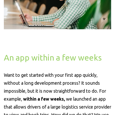
An app within a few weeks
Want to get started with your first app quickly,
without a long development process? It sounds
impossible, but it is now straightforward to do. For
example,
within a few weeks,
we launched an app
that allows drivers of a large logistics service provider
to view and book trips. How did we do that? We use