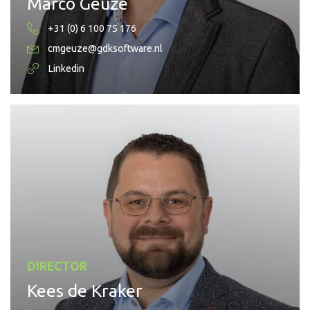
Marco Geuze
+31 (0) 6 100 75 176
cmgeuze@gdksoftware.nl
Linkedin
DIRECTOR
Kees de Kraker