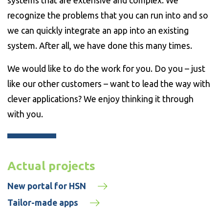
systems that are extensive and complex. We
recognize the problems that you can run into and so
we can quickly integrate an app into an existing
system. After all, we have done this many times.
We would like to do the work for you. Do you – just
like our other customers – want to lead the way with
clever applications? We enjoy thinking it through
with you.
Actual projects
New portal for HSN
Tailor-made apps