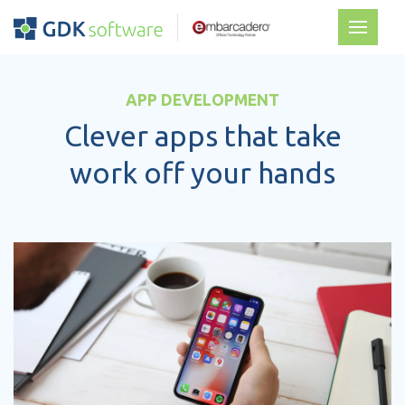
APP DEVELOPMENT
Clever apps that take
work off your hands