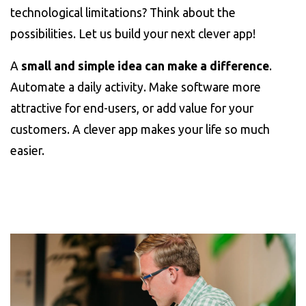
technological limitations? Think about the
possibilities. Let us build your next clever app!
A
small and simple idea can make a difference
.
Automate a daily activity. Make software more
attractive for end-users, or add value for your
customers. A clever app makes your life so much
easier.