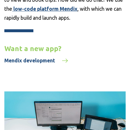
the
low-code platform Mendix
, with which we can
rapidly build and launch apps.
Want a new app?
Mendix development