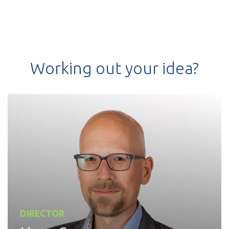
Working out your idea?
DIRECTOR