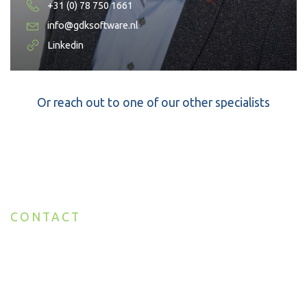
+31 (0) 78 750 1661
info@gdksoftware.nl
Linkedin
Or reach out to one of our other specialists
CONTACT