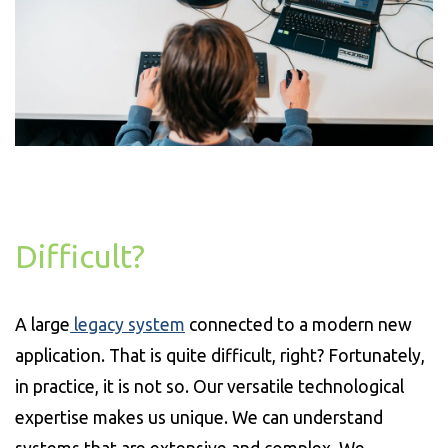
Difficult?
A large
legacy system
connected to a modern new
application. That is quite difficult, right? Fortunately,
in practice, it is not so. Our versatile technological
expertise makes us unique. We can understand