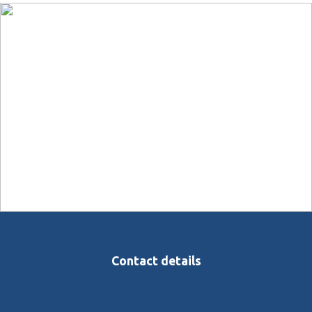
Contact details