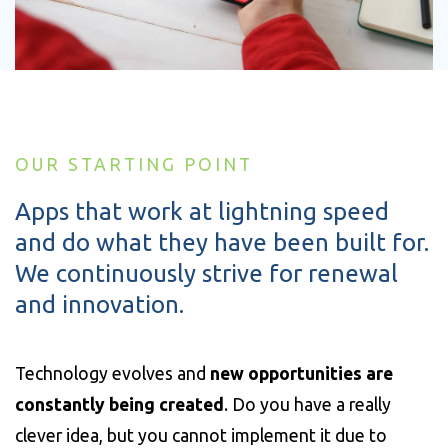
OUR STARTING POINT
Apps that work at lightning speed
and do what they have been built for.
We continuously strive for renewal
and innovation.
Technology evolves and
new opportunities are
constantly being created
. Do you have a really
clever idea, but you cannot implement it due to