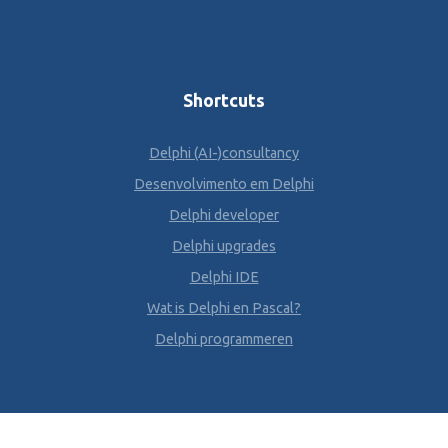
Shortcuts
Delphi (AI-)consultancy
Desenvolvimento em Delphi
Delphi developer
Delphi upgrades
Delphi IDE
Wat is Delphi en Pascal?
Delphi programmeren