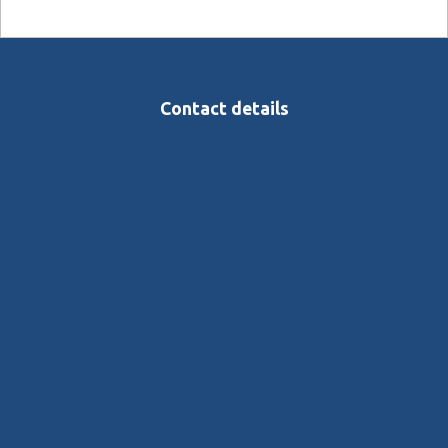
Contact details