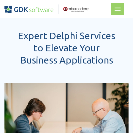
Expert Delphi Services
to Elevate Your
Business Applications