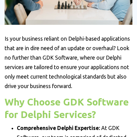
Is your business reliant on Delphi-based applications
that are in dire need of an update or overhaul? Look
no further than GDK Software, where our Delphi
services are tailored to ensure your applications not
only meet current technological standards but also
drive your business forward.
Why Choose GDK Software
for Delphi Services?
Comprehensive Delphi Expertise:
At GDK