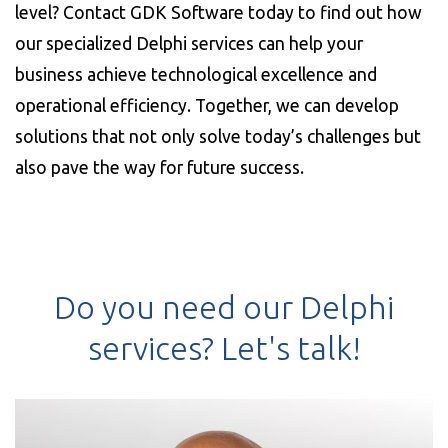
level? Contact GDK Software today to find out how
our specialized Delphi services can help your
business achieve technological excellence and
operational efficiency. Together, we can develop
solutions that not only solve today’s challenges but
also pave the way for future success.
Do you need our Delphi
services? Let's talk!