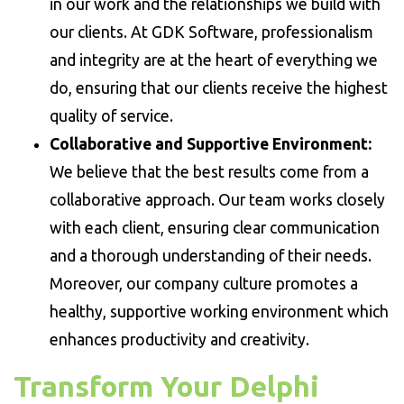
in our work and the relationships we build with
our clients. At GDK Software, professionalism
and integrity are at the heart of everything we
do, ensuring that our clients receive the highest
quality of service.
Collaborative and Supportive Environment:
We believe that the best results come from a
collaborative approach. Our team works closely
with each client, ensuring clear communication
and a thorough understanding of their needs.
Moreover, our company culture promotes a
healthy, supportive working environment which
enhances productivity and creativity.
Transform Your Delphi