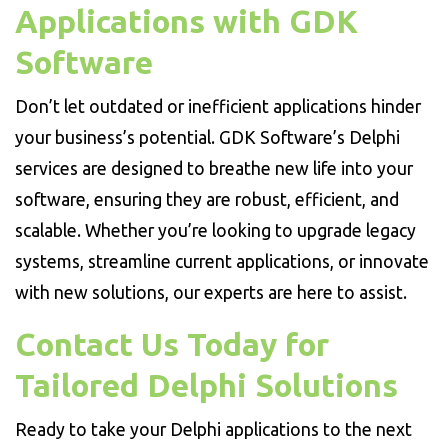
Applications with GDK
Software
Don’t let outdated or inefficient applications hinder
your business’s potential. GDK Software’s Delphi
services are designed to breathe new life into your
software, ensuring they are robust, efficient, and
scalable. Whether you’re looking to upgrade legacy
systems, streamline current applications, or innovate
with new solutions, our experts are here to assist.
Contact Us Today for
Tailored Delphi Solutions
Ready to take your Delphi applications to the next