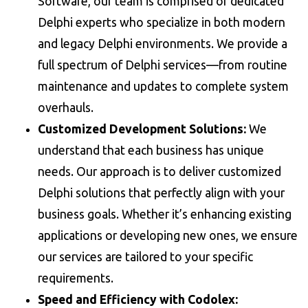
Software, our team is comprised of dedicated
Delphi experts who specialize in both modern
and legacy Delphi environments. We provide a
full spectrum of Delphi services—from routine
maintenance and updates to complete system
overhauls.
Customized Development Solutions:
We
understand that each business has unique
needs. Our approach is to deliver customized
Delphi solutions that perfectly align with your
business goals. Whether it’s enhancing existing
applications or developing new ones, we ensure
our services are tailored to your specific
requirements.
Speed and Efficiency with Codolex: