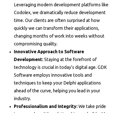
Leveraging modern development platforms like
Codolex, we dramatically reduce development
time. Our clients are often surprised at how
quickly we can transform their applications,
changing months of work into weeks without
compromising quality.
Innovative Approach to Software
Development:
Staying at the forefront of
technology is crucial in today’s digital age. GDK
Software employs innovative tools and
techniques to keep your Delphi applications
ahead of the curve, helping you lead in your
industry.
Professionalism and Integrity:
We take pride