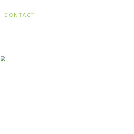
CONTACT