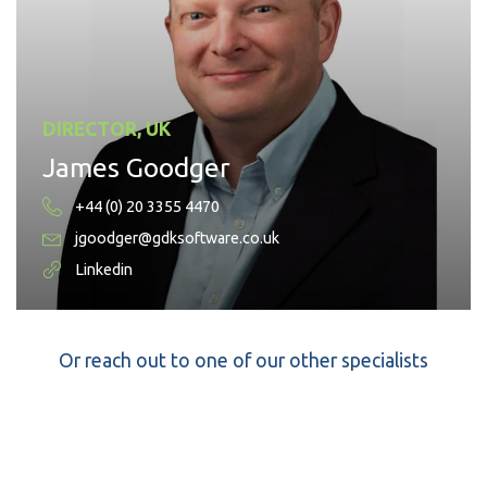
DIRECTOR, UK
James Goodger
+44 (0) 20 3355 4470
jgoodger@gdksoftware.co.uk
Linkedin
Or reach out to one of our other specialists