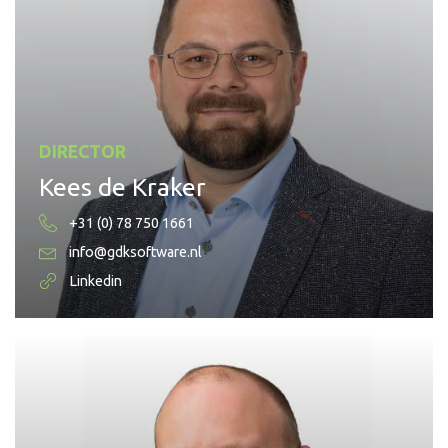
DIRECTOR
Kees de Kraker
+31 (0) 78 750 1661
info@gdksoftware.nl
Linkedin