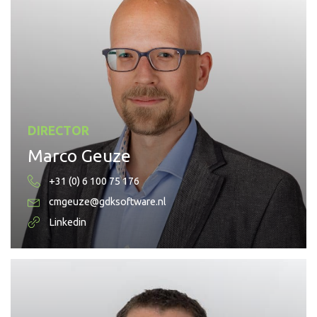
DIRECTOR
Marco Geuze
+31 (0) 6 100 75 176
cmgeuze@gdksoftware.nl
Linkedin