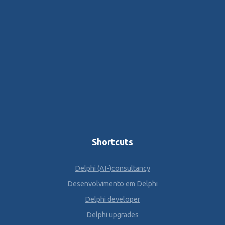
Shortcuts
Delphi (AI-)consultancy
Desenvolvimento em Delphi
Delphi developer
Delphi upgrades