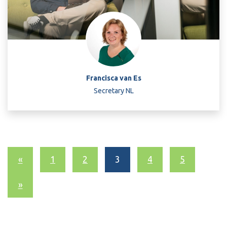
Francisca van Es
Secretary NL
«
1
2
3
4
5
»