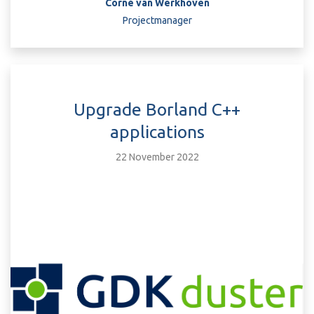
Corné van Werkhoven
Projectmanager
Upgrade Borland C++
applications
22 November 2022