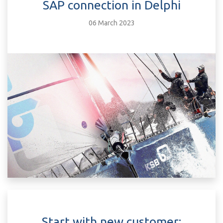
SAP connection in Delphi
06 March 2023
Start with new customer: