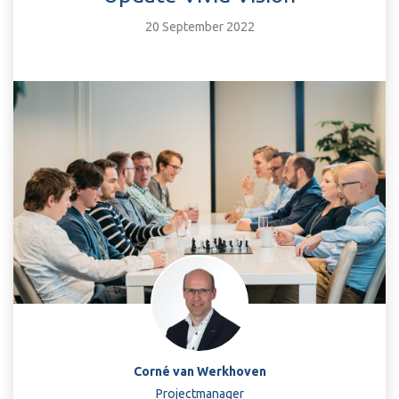
20 September 2022
Corné van Werkhoven
Projectmanager