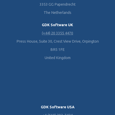
3353 GG Papendrecht
The Netherlands
GDK Software UK
(+44) 20 3355 4470
Press House, Suite 30, Crest View Drive, Orpington
BR5 1FE
United Kingdom
GDK Software USA