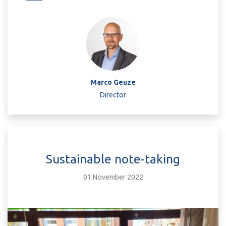
Marco Geuze
Director
Sustainable note-taking
01 November 2022