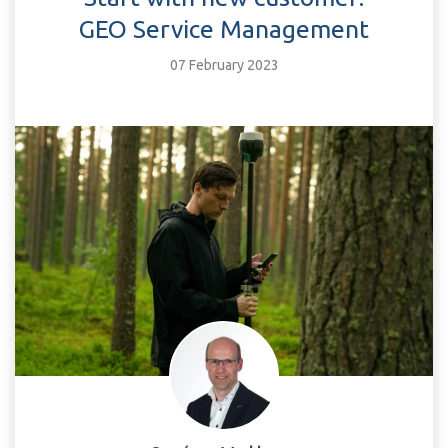
GEO Service Management
07 February 2023