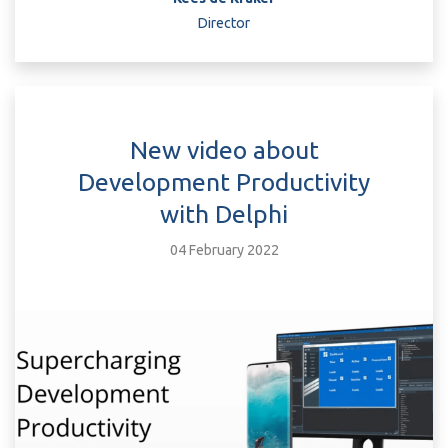
Director
New video about
Development Productivity
with Delphi
04 February 2022