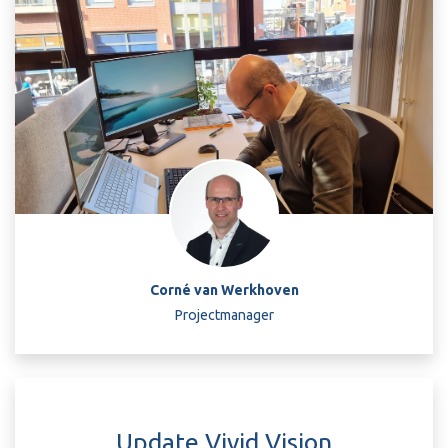
Corné van Werkhoven
Projectmanager
Update Vivid Vision