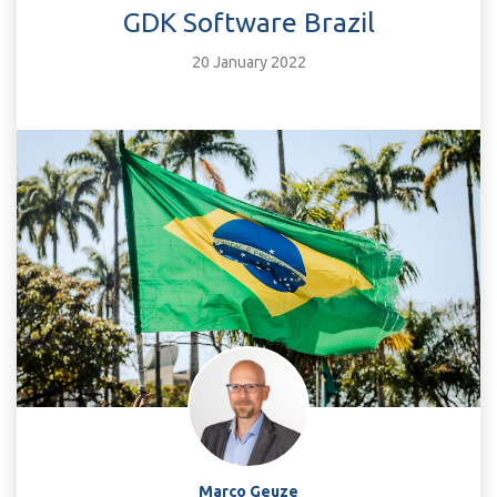
GDK Software Brazil
20 January 2022
Marco Geuze