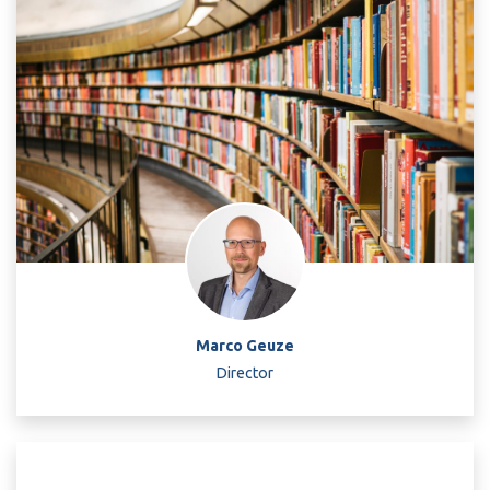
Marco Geuze
Director