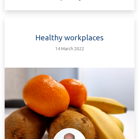
Healthy workplaces
14 March 2022