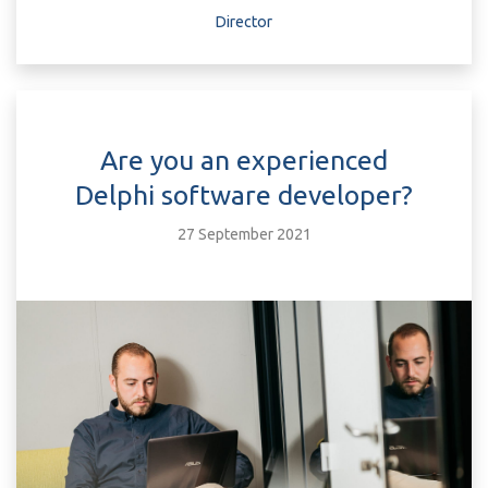
Director
Are you an experienced
Delphi software developer?
27 September 2021