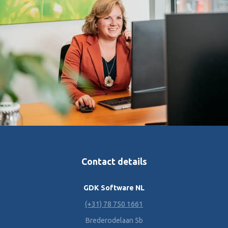
Contact details
GDK Software NL
(+31) 78 750 1661
Brederodelaan 5b