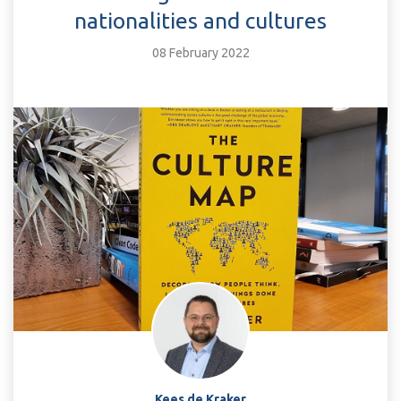
nationalities and cultures
08 February 2022
Kees de Kraker