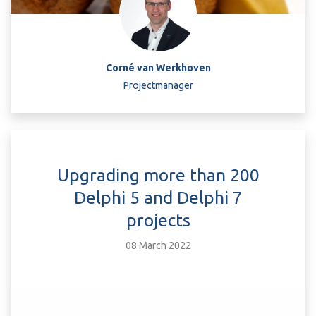
Corné van Werkhoven
Projectmanager
Upgrading more than 200
Delphi 5 and Delphi 7
projects
08 March 2022