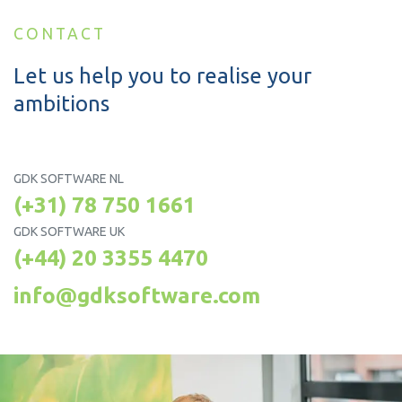
CONTACT
Let us help you to realise your
ambitions
GDK SOFTWARE NL
(+31) 78 750 1661
GDK SOFTWARE UK
(+44) 20 3355 4470
info@gdksoftware.com