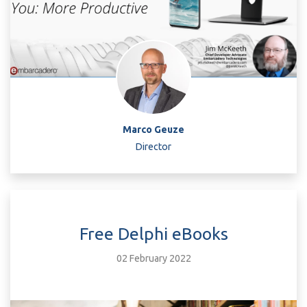
Marco Geuze
Director
Free Delphi eBooks
02 February 2022