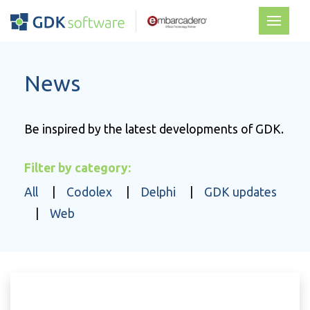
News
Be inspired by the latest developments of GDK.
Filter by category:
All
|
Codolex
|
Delphi
|
GDK updates
|
Web