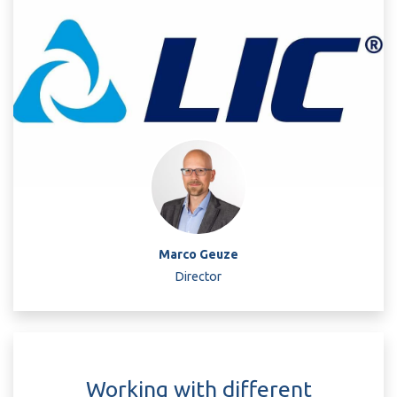
Marco Geuze
Director
Working with different