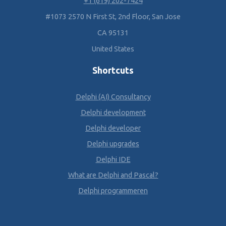
+1 (619) 202-7424
#1073 2570 N First St, 2nd Floor, San Jose
CA 95131
United States
Shortcuts
Delphi (AI) Consultancy
Delphi development
Delphi developer
Delphi upgrades
Delphi IDE
What are Delphi and Pascal?
Delphi programmeren