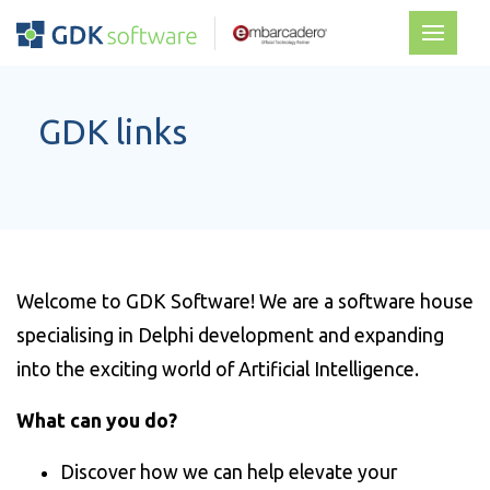
GDK links
Welcome to GDK Software! We are a software house
specialising in Delphi development and expanding
into the exciting world of Artificial Intelligence.
What can you do?
Discover how we can help elevate your