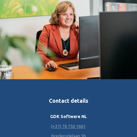
Contact details
GDK Software NL
(+31) 78 750 1661
Brederodelaan 5b