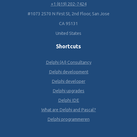
+1 (619) 202-7424
#1073 2570 N First St, 2nd Floor, San Jose
CA 95131
United States
Shortcuts
Delphi (AI) Consultancy
Delphi development
Delphi developer
Delphi upgrades
Delphi IDE
What are Delphi and Pascal?
Delphi programmeren