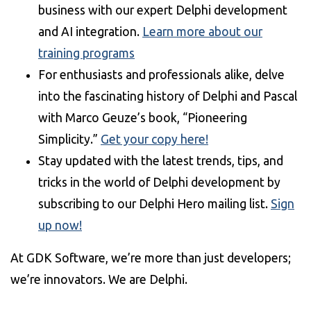
business with our expert Delphi development
and AI integration.
Learn more about our
training programs
For enthusiasts and professionals alike, delve
into the fascinating history of Delphi and Pascal
with Marco Geuze’s book, “Pioneering
Simplicity.”
Get your copy here!
Stay updated with the latest trends, tips, and
tricks in the world of Delphi development by
subscribing to our Delphi Hero mailing list.
Sign
up now!
At GDK Software, we’re more than just developers;
we’re innovators. We are Delphi.