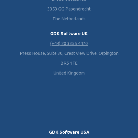
3353 GG Papendrecht
The Netherlands
GDK Software UK
(+44) 20 3355 4470
Press House, Suite 30, Crest View Drive, Orpington
BR5 1FE
United Kingdom
GDK Software USA