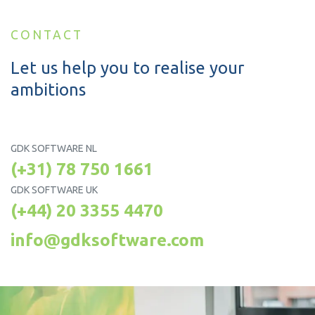
CONTACT
Let us help you to realise your
ambitions
GDK SOFTWARE NL
(+31) 78 750 1661
GDK SOFTWARE UK
(+44) 20 3355 4470
info@gdksoftware.com