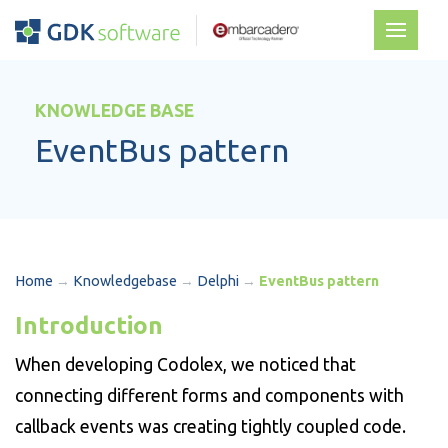
KNOWLEDGE BASE
EventBus pattern
Home
→
Knowledgebase
→
Delphi
→
EventBus pattern
Introduction
When developing Codolex, we noticed that
connecting different forms and components with
callback events was creating tightly coupled code.