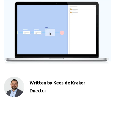
Written by Kees de Kraker
Director