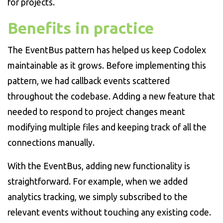
for projects.
Benefits in practice
The EventBus pattern has helped us keep Codolex
maintainable as it grows. Before implementing this
pattern, we had callback events scattered
throughout the codebase. Adding a new feature that
needed to respond to project changes meant
modifying multiple files and keeping track of all the
connections manually.
With the EventBus, adding new functionality is
straightforward. For example, when we added
analytics tracking, we simply subscribed to the
relevant events without touching any existing code.