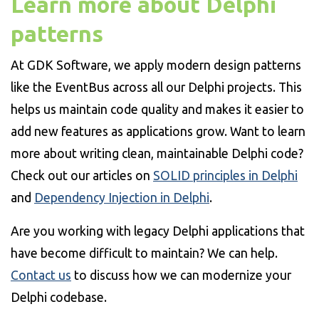
Learn more about Delphi
patterns
At GDK Software, we apply modern design patterns
like the EventBus across all our Delphi projects. This
helps us maintain code quality and makes it easier to
add new features as applications grow. Want to learn
more about writing clean, maintainable Delphi code?
Check out our articles on
SOLID principles in Delphi
and
Dependency Injection in Delphi
.
Are you working with legacy Delphi applications that
have become difficult to maintain? We can help.
Contact us
to discuss how we can modernize your
Delphi codebase.