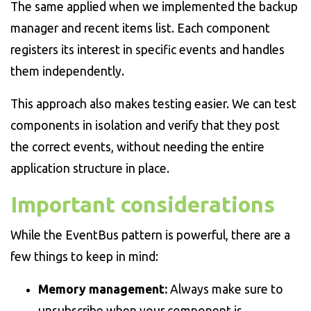
The same applied when we implemented the backup
manager and recent items list. Each component
registers its interest in specific events and handles
them independently.
This approach also makes testing easier. We can test
components in isolation and verify that they post
the correct events, without needing the entire
application structure in place.
Important considerations
While the EventBus pattern is powerful, there are a
few things to keep in mind:
Memory management:
Always make sure to
unsubscribe when your component is