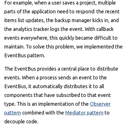
For example, when a user saves a project, multiple
parts of the application need to respond: the recent
items list updates, the backup manager kicks in, and
the analytics tracker logs the event. With callback
events everywhere, this quickly became difficult to
maintain. To solve this problem, we implemented the
EventBus pattern.
The EventBus provides a central place to distribute
events. When a process sends an event to the
EventBus, it automatically distributes it to all
components that have subscribed to that event
type. This is an implementation of the
Observer
pattern
combined with the
Mediator pattern
to
decouple code.