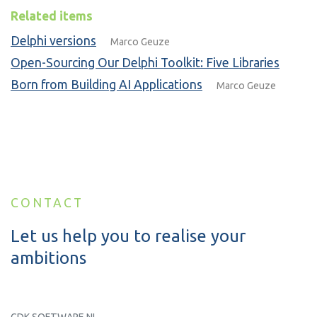
Related items
Delphi versions
Marco Geuze
Open-Sourcing Our Delphi Toolkit: Five Libraries
Born from Building AI Applications
Marco Geuze
CONTACT
Let us help you to realise your
ambitions