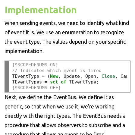
Implementation
When sending events, we need to identify what kind
of event it is. We use an enumeration to recognize
the event type. The values depend on your specific
implementation.
{$SCOPEDENUMS ON}
// Indicates which event is fired
TEventType 
=
 (
New
,
 Update
,
 Open
,
Close
,
 Cance
TEventTypes 
=
set
of
 TEventType
;
{$SCOPEDENUMS OFF}
Next, we define the EventBus. We define it as
generic, so that when we use it, we’re working
directly with the right types. The EventBus needs a
procedure that allows observers to subscribe and a
procedure that allows an event to be fired.