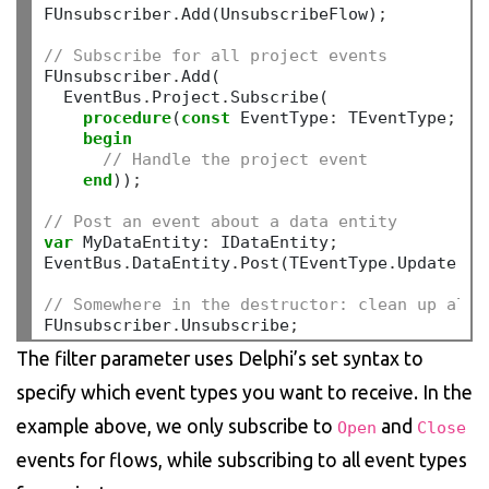
FUnsubscriber
.
Add(UnsubscribeFlow)
;
// Subscribe for all project events
FUnsubscriber
.
Add(

  EventBus
.
Project
.
Subscribe(

procedure
(
const
 EventType
:
 TEventType
;
co
begin
// Handle the project event
end
))
;
// Post an event about a data entity
var
 MyDataEntity
:
 IDataEntity
;
EventBus
.
DataEntity
.
Post(TEventType
.
Update
,
 M
// Somewhere in the destructor: clean up all 
FUnsubscriber
.
Unsubscribe
;
The filter parameter uses Delphi’s set syntax to
specify which event types you want to receive. In the
example above, we only subscribe to
and
Open
Close
events for flows, while subscribing to all event types