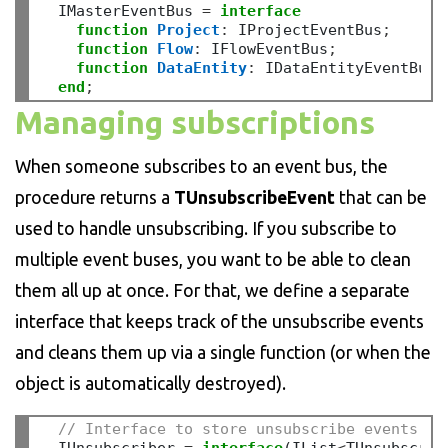
  IMasterEventBus 
=
interface
function
Project
:
 IProjectEventBus
;
function
Flow
:
 IFlowEventBus
;
function
DataEntity
:
 IDataEntityEventBus
;
end
;
Managing subscriptions
When someone subscribes to an event bus, the
procedure returns a
TUnsubscribeEvent
that can be
used to handle unsubscribing. If you subscribe to
multiple event buses, you want to be able to clean
them all up at once. For that, we define a separate
interface that keeps track of the unsubscribe events
and cleans them up via a single function (or when the
object is automatically destroyed).
// Interface to store unsubscribe events an