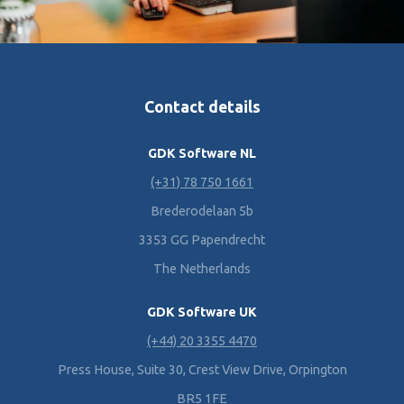
Contact details
GDK Software NL
(+31) 78 750 1661
Brederodelaan 5b
3353 GG Papendrecht
The Netherlands
GDK Software UK
(+44) 20 3355 4470
Press House, Suite 30, Crest View Drive, Orpington
BR5 1FE