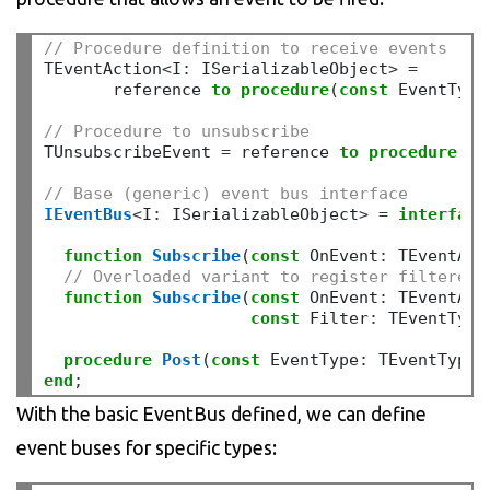
// Procedure definition to receive events
TEventAction
<
I
:
 ISerializableObject
>
=
       reference 
to
procedure
(
const
 EventType
// Procedure to unsubscribe
TUnsubscribeEvent 
=
 reference 
to
procedure
;
// Base (generic) event bus interface
IEventBus
<
I
:
 ISerializableObject
>
=
interface
function
Subscribe
(
const
 OnEvent
:
 TEventAct
// Overloaded variant to register filtered 
function
Subscribe
(
const
 OnEvent
:
 TEventAct
const
 Filter
:
 TEventType
procedure
Post
(
const
 EventType
:
 TEventType
;
end
;
With the basic EventBus defined, we can define
event buses for specific types: