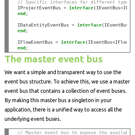
// Specific interfaces for different types 
  IProjectEventBus 
=
interface
(IEventBus
<
IPro
end
;
  IDataEntityEventBus 
=
interface
(IEventBus
<
I
end
;
  IFlowEventBus 
=
interface
(IEventBus
<
IFlow
>
)

end
;
The master event bus
We want a simple and transparent way to use the
event bus structure. To achieve this, we use a master
event bus that contains a collection of event buses.
By making this master bus a singleton in your
application, there is a unified way to access all the
underlying event buses.
// Master event bus to expose the available