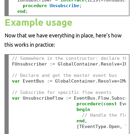
  IUnsubscriber 
=
interface
(IList
<
TUnsubscrib
procedure
Unsubscribe
;
end
;
Example usage
Now that we have everything in place, here’s how
this works in practice:
// Somewhere in the constructor: declare the 
FUnsubscriber 
:=
 GlobalContainer
.
Resolve
<
IUns
// Declare and get the master event bus
var
 EventBus 
:=
 GlobalContainer
.
Resolve
<
IMast
// Subscribe for specific flow events
var
 UnsubscribeFlow 
:=
 EventBus
.
Flow
.
Subscribe
procedure
(
const
 Event
begin
// Handle the flow 
end
,
                        [TEventType
.
Open
,
 TEv