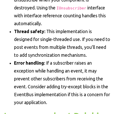
destroyed. Using the
interface
IUnsubscriber
with interface reference counting handles this
automatically.
Thread safety:
This implementation is
designed for single-threaded use. If you need to
post events from multiple threads, you’ll need
to add synchronization mechanisms.
Error handling:
If a subscriber raises an
exception while handling an event, it may
prevent other subscribers from receiving the
event. Consider adding try-except blocks in the
EventBus implementation if this is a concern for
your application.