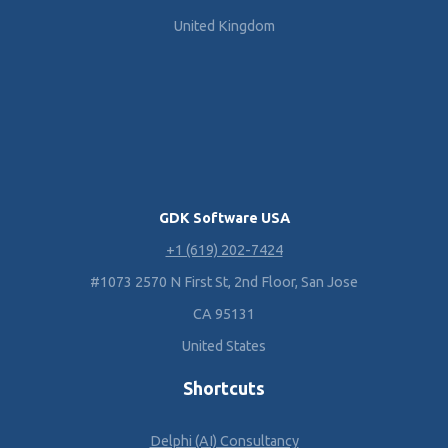
United Kingdom
GDK Software USA
+1 (619) 202-7424
#1073 2570 N First St, 2nd Floor, San Jose
CA 95131
United States
Shortcuts
Delphi (AI) Consultancy