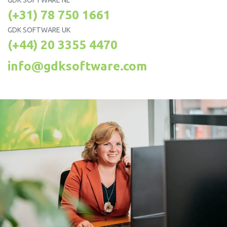
GDK SOFTWARE NL
(+31) 78 750 1661
GDK SOFTWARE UK
(+44) 20 3355 4470
info@gdksoftware.com