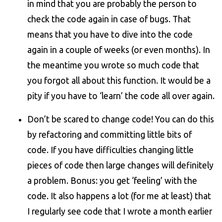
in mind that you are probably the person to
check the code again in case of bugs. That
means that you have to dive into the code
again in a couple of weeks (or even months). In
the meantime you wrote so much code that
you forgot all about this function. It would be a
pity if you have to ‘learn’ the code all over again.
Don’t be scared to change code! You can do this
by refactoring and committing little bits of
code. If you have difficulties changing little
pieces of code then large changes will definitely
a problem. Bonus: you get ‘feeling’ with the
code. It also happens a lot (for me at least) that
I regularly see code that I wrote a month earlier