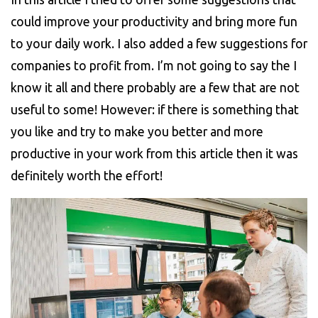
could improve your productivity and bring more fun
to your daily work. I also added a few suggestions for
companies to profit from. I’m not going to say the I
know it all and there probably are a few that are not
useful to some! However: if there is something that
you like and try to make you better and more
productive in your work from this article then it was
definitely worth the effort!