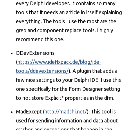
every Delphi developer. It contains so many
tools that it needs an article in itself explaining
everything. The tools I use the most are the
grep and component replace tools. I highly
recommend this one.
DDevExtensions
(
https://www.idefixpack.de/blog/ide-
tools/ddevextensions/
). A plugin that adds a
few nice settings to your Delphi IDE. I use this
one specifically for the Form Designer setting
to not store Explicit* properties in the dfm.
MadExcept (
http://madshi.net/
). This tool is
used for sending information and data about
crashes and exceptions that happen in the