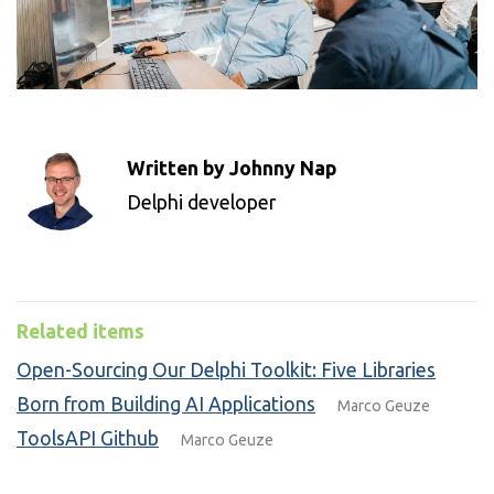
Written by Johnny Nap
Delphi developer
Related items
Open-Sourcing Our Delphi Toolkit: Five Libraries
Born from Building AI Applications
Marco Geuze
ToolsAPI Github
Marco Geuze