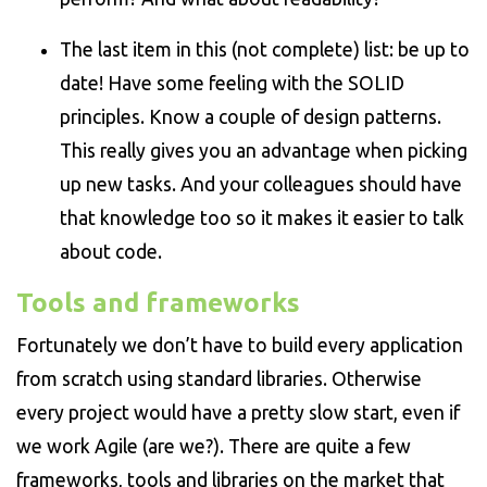
The last item in this (not complete) list: be up to
date! Have some feeling with the SOLID
principles. Know a couple of design patterns.
This really gives you an advantage when picking
up new tasks. And your colleagues should have
that knowledge too so it makes it easier to talk
about code.
Tools and frameworks
Fortunately we don’t have to build every application
from scratch using standard libraries. Otherwise
every project would have a pretty slow start, even if
we work Agile (are we?). There are quite a few
frameworks, tools and libraries on the market that