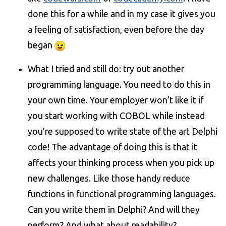
done this for a while and in my case it gives you
a feeling of satisfaction, even before the day
began
What I tried and still do: try out another
programming language. You need to do this in
your own time. Your employer won’t like it if
you start working with COBOL while instead
you’re supposed to write state of the art Delphi
code! The advantage of doing this is that it
affects your thinking process when you pick up
new challenges. Like those handy reduce
functions in functional programming languages.
Can you write them in Delphi? And will they
perform? And what about readability?