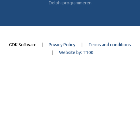
Delphi programmeren
GDK Software
|
Privacy Policy
|
Terms and conditions
|
Website by: T100