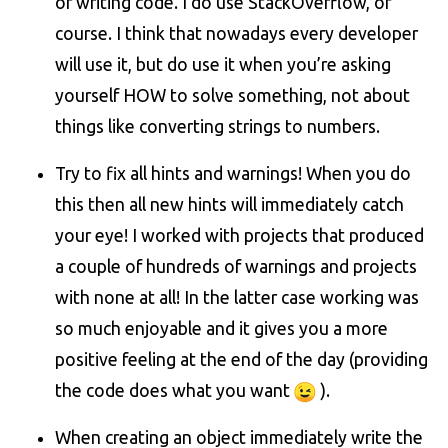
of writing code. I do use StackOverflow, of
course. I think that nowadays every developer
will use it, but do use it when you’re asking
yourself HOW to solve something, not about
things like converting strings to numbers.
Try to fix all hints and warnings! When you do
this then all new hints will immediately catch
your eye! I worked with projects that produced
a couple of hundreds of warnings and projects
with none at all! In the latter case working was
so much enjoyable and it gives you a more
positive feeling at the end of the day (providing
the code does what you want
).
When creating an object immediately write the