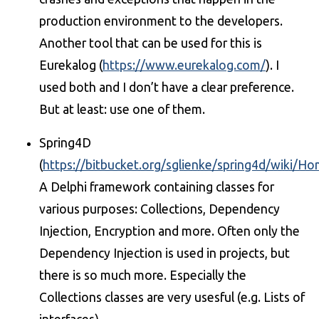
production environment to the developers.
Another tool that can be used for this is
Eurekalog (
https://www.eurekalog.com/
). I
used both and I don’t have a clear preference.
But at least: use one of them.
Spring4D
(
https://bitbucket.org/sglienke/spring4d/wiki/H
A Delphi framework containing classes for
various purposes: Collections, Dependency
Injection, Encryption and more. Often only the
Dependency Injection is used in projects, but
there is so much more. Especially the
Collections classes are very usesful (e.g. Lists of