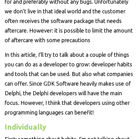
for and preferably without any bugs. Unfortunately
we don’t live in that ideal world and the customer
often receives the software package that needs
aftercare. However: it is possible to limit the amount
of aftercare with some precautions
In this article, I’ll try to talk about a couple of things
you can do as a developer to grow: developer habits
and tools that can be used. But also what companies
can offer. Since GDK Software heavily makes use of
Delphi, the Delphi developers will have the main
focus. However, I think that developers using other
programming languages can benefit!
Individually