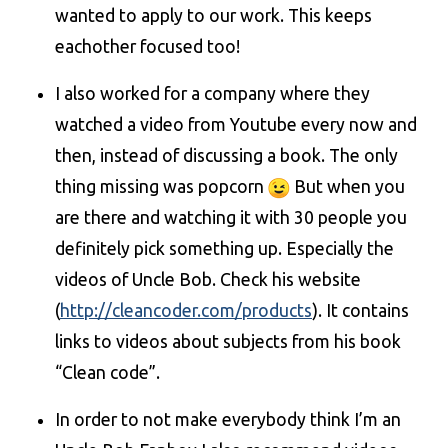
wanted to apply to our work. This keeps
eachother focused too!
I also worked for a company where they
watched a video from Youtube every now and
then, instead of discussing a book. The only
thing missing was popcorn
But when you
are there and watching it with 30 people you
definitely pick something up. Especially the
videos of Uncle Bob. Check his website
(
http://cleancoder.com/products
). It contains
links to videos about subjects from his book
“Clean code”.
In order to not make everybody think I’m an