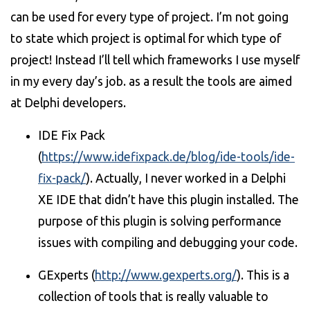
can be used for every type of project. I’m not going
to state which project is optimal for which type of
project! Instead I’ll tell which frameworks I use myself
in my every day’s job. as a result the tools are aimed
at Delphi developers.
IDE Fix Pack
(
https://www.idefixpack.de/blog/ide-tools/ide-
fix-pack/
). Actually, I never worked in a Delphi
XE IDE that didn’t have this plugin installed. The
purpose of this plugin is solving performance
issues with compiling and debugging your code.
GExperts (
http://www.gexperts.org/
). This is a
collection of tools that is really valuable to