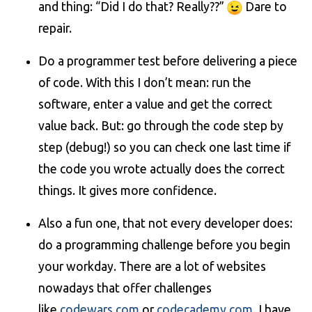
and thing: “Did I do that? Really??”
Dare to
repair.
Do a programmer test before delivering a piece
of code. With this I don’t mean: run the
software, enter a value and get the correct
value back. But: go through the code step by
step (debug!) so you can check one last time if
the code you wrote actually does the correct
things. It gives more confidence.
Also a fun one, that not every developer does:
do a programming challenge before you begin
your workday. There are a lot of websites
nowadays that offer challenges
like
codewars.com
or
codecademy.com
. I have