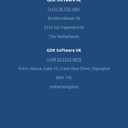
GDK Software NL
(+31) 78 750 1661
Brederodelaan 5b
3353 GG Papendrecht
The Netherlands
GDK Software UK
(+44) 20 3355 4470
Press House, Suite 30, Crest View Drive, Orpington
BR5 1FE
United Kingdom