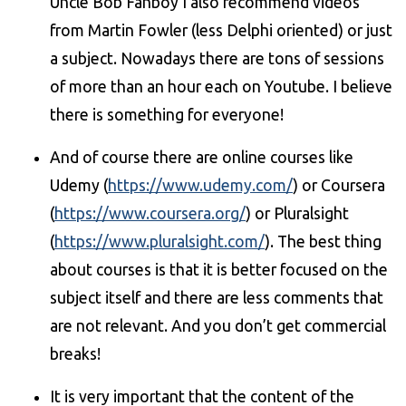
Uncle Bob Fanboy I also recommend videos
from Martin Fowler (less Delphi oriented) or just
a subject. Nowadays there are tons of sessions
of more than an hour each on Youtube. I believe
there is something for everyone!
And of course there are online courses like
Udemy (
https://www.udemy.com/
) or Coursera
(
https://www.coursera.org/
) or Pluralsight
(
https://www.pluralsight.com/
). The best thing
about courses is that it is better focused on the
subject itself and there are less comments that
are not relevant. And you don’t get commercial
breaks!
It is very important that the content of the