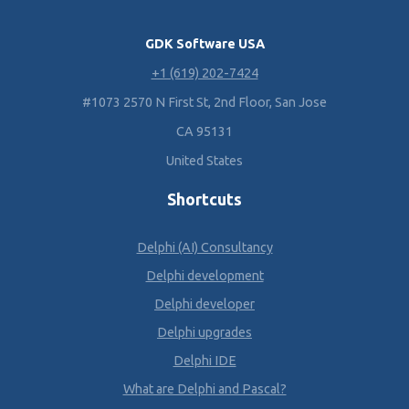
GDK Software USA
+1 (619) 202-7424
#1073 2570 N First St, 2nd Floor, San Jose
CA 95131
United States
Shortcuts
Delphi (AI) Consultancy
Delphi development
Delphi developer
Delphi upgrades
Delphi IDE
What are Delphi and Pascal?