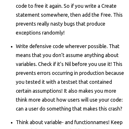
code to free it again. So if you write a Create
statement somewhere, then add the Free. This
prevents really nasty bugs that produce
exceptions randomly!
Write defensive code wherever possible. That
means that you don’t assume anything about
variables. Check if it’s Nil before you use it! This
prevents errors occurring in production because
you tested it with a testset that contained
certain assumptions! It also makes you more
think more about how users will use your code:
can a user do something that makes this crash?
Think about variable- and functionnames! Keep