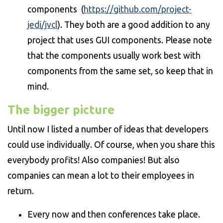
components (
https://github.com/project-
jedi/jvcl
). They both are a good addition to any
project that uses GUI components. Please note
that the components usually work best with
components from the same set, so keep that in
mind.
The bigger picture
Until now I listed a number of ideas that developers
could use individually. Of course, when you share this
everybody profits! Also companies! But also
companies can mean a lot to their employees in
return.
Every now and then conferences take place.