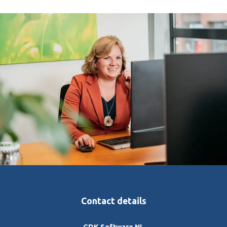
Contact details