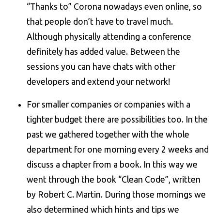
“Thanks to” Corona nowadays even online, so
that people don’t have to travel much.
Although physically attending a conference
definitely has added value. Between the
sessions you can have chats with other
developers and extend your network!
For smaller companies or companies with a
tighter budget there are possibilities too. In the
past we gathered together with the whole
department for one morning every 2 weeks and
discuss a chapter from a book. In this way we
went through the book “Clean Code”, written
by Robert C. Martin. During those mornings we
also determined which hints and tips we