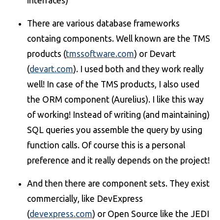
interfaces)
There are various database frameworks
containg components. Well known are the TMS
products (
tmssoftware.com
) or Devart
(
devart.com
). I used both and they work really
well! In case of the TMS products, I also used
the ORM component (Aurelius). I like this way
of working! Instead of writing (and maintaining)
SQL queries you assemble the query by using
function calls. Of course this is a personal
preference and it really depends on the project!
And then there are component sets. They exist
commercially, like DevExpress
(
devexpress.com
) or Open Source like the JEDI