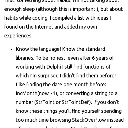
First: something about habits. I’m not talking about
enough sleep (although this is important!), but about
habits while coding. I compiled a list with ideas I
found on the Internet and added my own
experiences.
Know the language! Know the standard
libraries. To be honest: even after 6 years of
working with Delphi I still find functions of
which I’m surprised I didn’t find them before!
Like finding the date one month before:
IncMonth(now, -1), or converting a string to a
number (StrToInt or StrToIntDef). If you don’t
know these things you’ll find yourself spending
too much time browsing StackOverflow instead