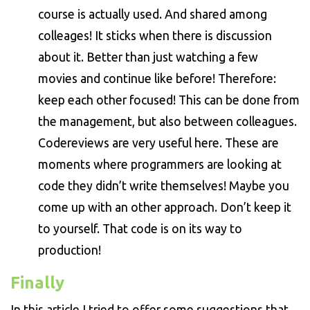
course is actually used. And shared among
colleages! It sticks when there is discussion
about it. Better than just watching a few
movies and continue like before! Therefore:
keep each other focused! This can be done from
the management, but also between colleagues.
Codereviews are very useful here. These are
moments where programmers are looking at
code they didn’t write themselves! Maybe you
come up with an other approach. Don’t keep it
to yourself. That code is on its way to
production!
Finally
In this article I tried to offer some suggestions that