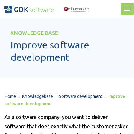
KNOWLEDGE BASE
Improve software
development
Home
→
Knowledgebase
→
Software development
→
Improve
software development
As a software company, you want to deliver
software that does exactly what the customer asked