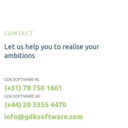
CONTACT
Let us help you to realise your
ambitions
GDK SOFTWARE NL
(+31) 78 750 1661
GDK SOFTWARE UK
(+44) 20 3355 4470
info@gdksoftware.com