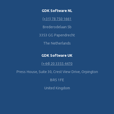
GDK Software NL
(+31) 78 750 1661
Brederodelaan 5b
3353 GG Papendrecht
The Netherlands
GDK Software UK
(+44) 20 3355 4470
Press House, Suite 30, Crest View Drive, Orpington
BR5 1FE
United Kingdom