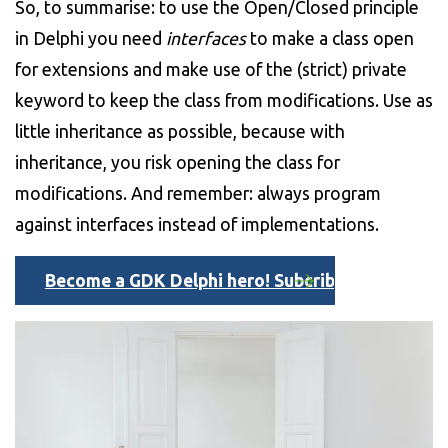
So, to summarise: to use the Open/Closed principle
in Delphi you need
interfaces
to make a class open
for extensions and make use of the (strict) private
keyword to keep the class from modifications. Use as
little inheritance as possible, because with
inheritance, you risk opening the class for
modifications. And remember: always program
against interfaces instead of implementations.
Become a GDK Delphi hero! Subcribe here to our D