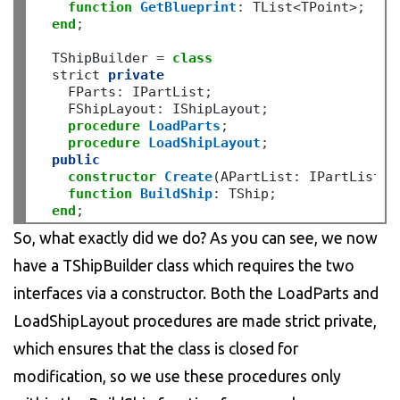
function
GetBlueprint
:
 TList
<
TPoint
>;
end
;
  TShipBuilder 
=
class
  strict 
private
    FParts
:
 IPartList
;
    FShipLayout
:
 IShipLayout
;
procedure
LoadParts
;
procedure
LoadShipLayout
;
public
constructor
Create
(APartList
:
 IPartList
;
 
function
BuildShip
:
 TShip
;
end
;
So, what exactly did we do? As you can see, we now
have a TShipBuilder class which requires the two
interfaces via a constructor. Both the LoadParts and
LoadShipLayout procedures are made strict private,
which ensures that the class is closed for
modification, so we use these procedures only