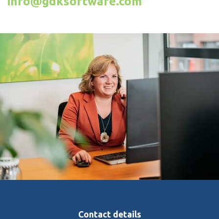
info@gdksoftware.com
Contact details