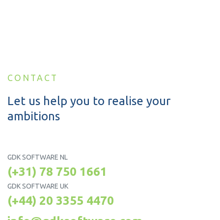
CONTACT
Let us help you to realise your
ambitions
GDK SOFTWARE NL
(+31) 78 750 1661
GDK SOFTWARE UK
(+44) 20 3355 4470