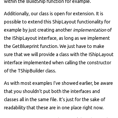
within the BuildShip function for example.
Additionally, our class is open for extension. It is
possible to extend this ShipLayout functionality for
example by just creating another
implementation
of
the IShipLayout interface, as long as we implement
the GetBlueprint function. We just have to make
sure that we will provide a class with the IShipLayout
interface implemented when calling the constructor
of the TShipBuilder class.
As with most examples I’ve showed earlier, be aware
that you shouldn’t put both the interfaces and
classes all in the same file. It’s just for the sake of
readability that these are in one place right now.