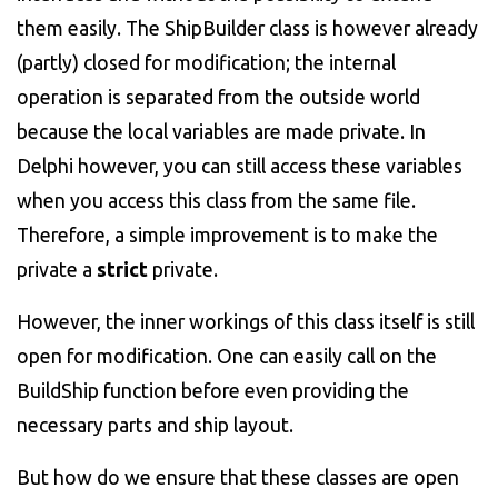
them easily. The ShipBuilder class is however already
(partly) closed for modification; the internal
operation is separated from the outside world
because the local variables are made private. In
Delphi however, you can still access these variables
when you access this class from the same file.
Therefore, a simple improvement is to make the
private a
strict
private.
However, the inner workings of this class itself is still
open for modification. One can easily call on the
BuildShip function before even providing the
necessary parts and ship layout.
But how do we ensure that these classes are open