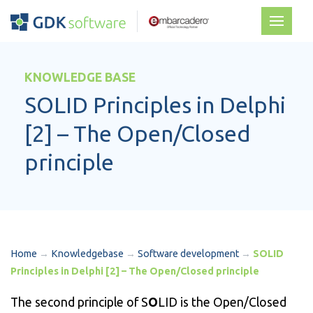
KNOWLEDGE BASE
SOLID Principles in Delphi
[2] – The Open/Closed
principle
Home
→
Knowledgebase
→
Software development
→
SOLID
Principles in Delphi [2] – The Open/Closed principle
The second principle of S
O
LID is the Open/Closed