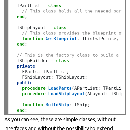
  TPartList 
=
class
// This class holds all the needed parts 
end
;
  TShipLayout 
=
class
// This class provides the blueprint of t
function
GetBlueprint
:
 TList
<
TPoint
>;
// 
end
;
// This is the factory class to build a shi
  TShipBuilder 
=
class
private
    FParts
:
 TPartList
;
    FShipLayout
:
 TShipLayout
;
public
procedure
LoadParts
(APartList
:
 TPartList)
procedure
LoadShipLayout
(ALayout
:
 TShipLa
function
BuildShip
:
 TShip
;
end
;
As you can see, these are simple classes, without
interfaces and without the possibility to extend