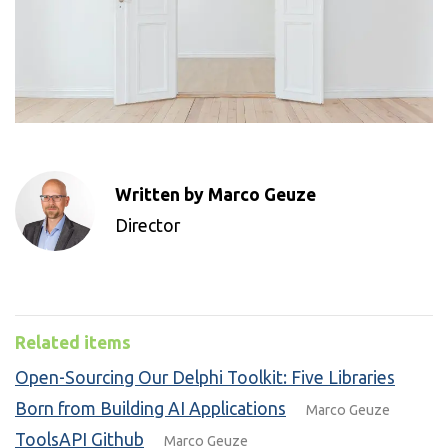
Written by Marco Geuze
Director
Related items
Open-Sourcing Our Delphi Toolkit: Five Libraries
Born from Building AI Applications
Marco Geuze
ToolsAPI Github
Marco Geuze