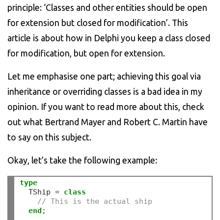
principle: ‘Classes and other entities should be open
for extension but closed for modification’. This
article is about how in Delphi you keep a class closed
for modification, but open for extension.
Let me emphasise one part; achieving this goal via
inheritance or overriding classes is a bad idea in my
opinion. If you want to read more about this, check
out what Bertrand Mayer and Robert C. Martin have
to say on this subject.
Okay, let’s take the following example:
type
  TShip 
=
class
// This is the actual ship
end
;