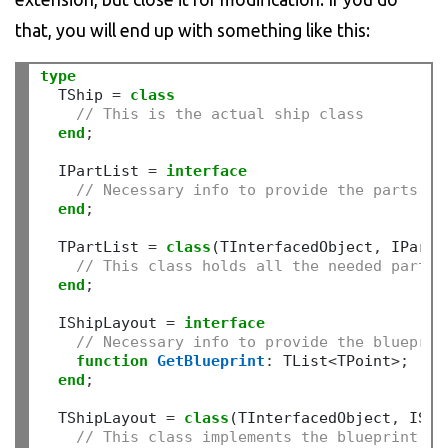
that, you will end up with something like this:
type
  TShip 
=
class
// This is the actual ship class
end
;
  IPartList 
=
interface
// Necessary info to provide the parts
end
;
  TPartList 
=
class
(TInterfacedObject
,
 IPartLi
// This class holds all the needed parts 
end
;
  IShipLayout 
=
interface
// Necessary info to provide the blueprin
function
GetBlueprint
:
 TList
<
TPoint
>;
end
;
  TShipLayout 
=
class
(TInterfacedObject
,
 IShi
// This class implements the blueprint fu