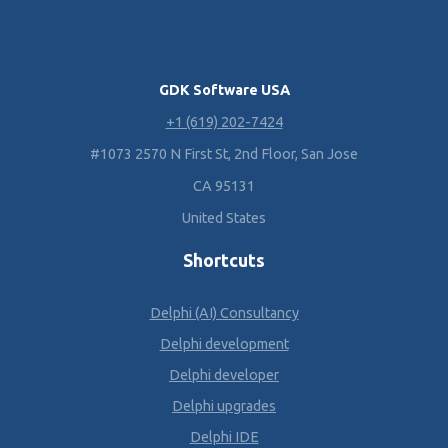
GDK Software USA
+1 (619) 202-7424
#1073 2570 N First St, 2nd Floor, San Jose
CA 95131
United States
Shortcuts
Delphi (AI) Consultancy
Delphi development
Delphi developer
Delphi upgrades
Delphi IDE