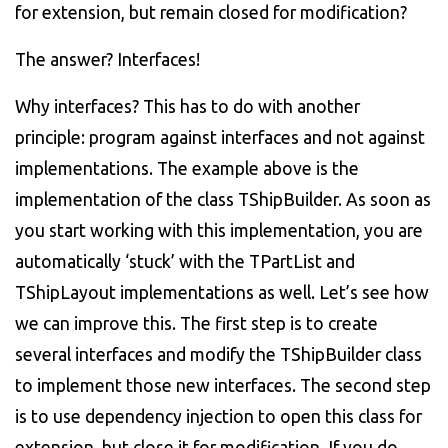
for extension, but remain closed for modification?
The answer? Interfaces!
Why interfaces? This has to do with another
principle: program against interfaces and not against
implementations. The example above is the
implementation of the class TShipBuilder. As soon as
you start working with this implementation, you are
automatically ‘stuck’ with the TPartList and
TShipLayout implementations as well. Let’s see how
we can improve this. The first step is to create
several interfaces and modify the TShipBuilder class
to implement those new interfaces. The second step
is to use dependency injection to open this class for
extension, but close it for modification. If you do