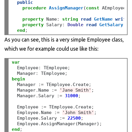
public
procedure
AssignManager
(
const
 AEmployee
:
 
property
 Name
:
string
read
GetName
write
property
 Salary
:
Double
read
GetSalary
wr
end
;
As you can see, this is a very simple Employee class,
which we for example could use like this:
var
  Employee
:
 TEmployee
;
  Manager
:
 TEmployee
;
begin
  Manager 
:=
 TEmployee
.
Create
;
  Manager
.
Name 
:=
'Jane Smith'
;
  Manager
.
Salary 
:=
31000
;
  Employee 
:=
 TEmployee
.
Create
;
  Employee
.
Name 
:=
'John Smith'
;
  Employee
.
Salary 
:=
22500
;
  Employee
.
AssignManager(Manager)
;
end
;