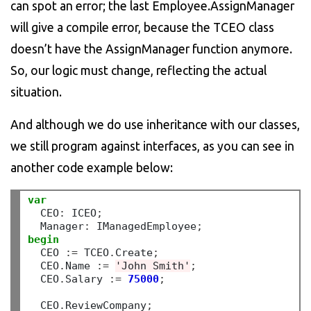
can spot an error; the last Employee.AssignManager
will give a compile error, because the TCEO class
doesn’t have the AssignManager function anymore.
So, our logic must change, reflecting the actual
situation.
And although we do use inheritance with our classes,
we still program against interfaces, as you can see in
another code example below:
var
  CEO
:
 ICEO
;
  Manager
:
 IManagedEmployee
;
begin
  CEO 
:=
 TCEO
.
Create
;
  CEO
.
Name 
:=
'John Smith'
;
  CEO
.
Salary 
:=
75000
;
  CEO
.
ReviewCompany
;