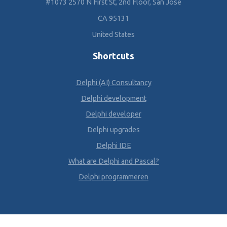
#1073 2570 N First St, 2nd Floor, San Jose
CA 95131
United States
Shortcuts
Delphi (AI) Consultancy
Delphi development
Delphi developer
Delphi upgrades
Delphi IDE
What are Delphi and Pascal?
Delphi programmeren