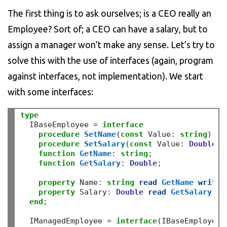
The first thing is to ask ourselves; is a CEO really an
Employee? Sort of; a CEO can have a salary, but to
assign a manager won’t make any sense. Let’s try to
solve this with the use of interfaces (again, program
against interfaces, not implementation). We start
with some interfaces:
type
  IBaseEmployee 
=
interface
procedure
SetName
(
const
 Value
:
string
)
;
procedure
SetSalary
(
const
 Value
:
Double
)
;
function
GetName
:
string
;
function
GetSalary
:
Double
;
property
 Name
:
string
read
GetName
write
property
 Salary
:
Double
read
GetSalary
wr
end
;
  IManagedEmployee 
=
interface
(IBaseEmployee)
