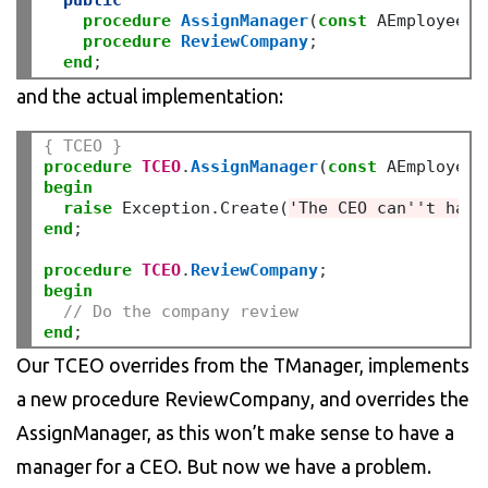
public
procedure
AssignManager
(
const
 AEmployee
:
 
procedure
ReviewCompany
;
end
;
and the actual implementation:
{ TCEO }
procedure
TCEO
.
AssignManager
(
const
 AEmployee
:
begin
raise
 Exception
.
Create(
'The CEO can
''
t have
end
;
procedure
TCEO
.
ReviewCompany
;
begin
// Do the company review
end
;
Our TCEO overrides from the TManager, implements
a new procedure ReviewCompany, and overrides the
AssignManager, as this won’t make sense to have a
manager for a CEO. But now we have a problem.