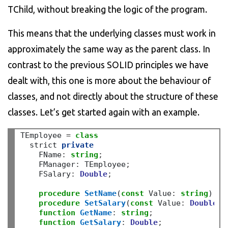
TChild, without breaking the logic of the program.
This means that the underlying classes must work in
approximately the same way as the parent class. In
contrast to the previous SOLID principles we have
dealt with, this one is more about the behaviour of
classes, and not directly about the structure of these
classes. Let’s get started again with an example.
TEmployee 
=
class
  strict 
private
    FName
:
string
;
    FManager
:
 TEmployee
;
    FSalary
:
Double
;
procedure
SetName
(
const
 Value
:
string
)
;
procedure
SetSalary
(
const
 Value
:
Double
)
;
function
GetName
:
string
;
function
GetSalary
:
Double
;