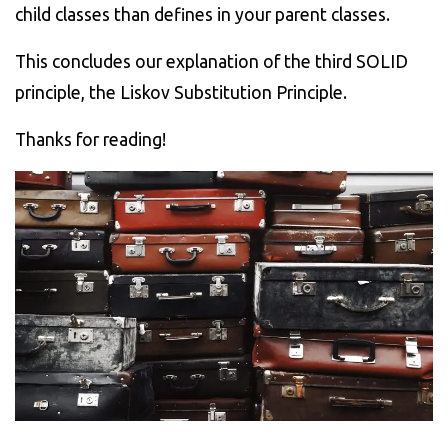
child classes than defines in your parent classes.
This concludes our explanation of the third SOLID
principle, the Liskov Substitution Principle.
Thanks for reading!