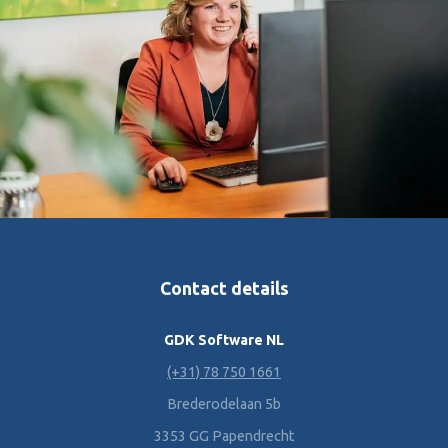
Contact details
GDK Software NL
(+31) 78 750 1661
Brederodelaan 5b
3353 GG Papendrecht