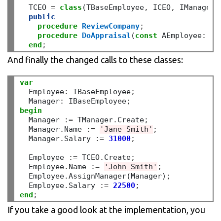
  TCEO 
=
class
(TBaseEmployee
,
 ICEO
,
 IManager)

public
procedure
ReviewCompany
;
procedure
DoAppraisal
(
const
 AEmployee
:
 IB
end
;
And finally the changed calls to these classes:
var
  Employee
:
 IBaseEmployee
;
  Manager
:
 IBaseEmployee
;
begin
  Manager 
:=
 TManager
.
Create
;
  Manager
.
Name 
:=
'Jane Smith'
;
  Manager
.
Salary 
:=
31000
;
  Employee 
:=
 TCEO
.
Create
;
  Employee
.
Name 
:=
'John Smith'
;
  Employee
.
AssignManager(Manager)
;
  Employee
.
Salary 
:=
22500
;
end
;
If you take a good look at the implementation, you