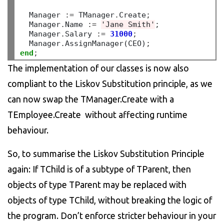
  Manager 
:=
 TManager
.
Create
;
  Manager
.
Name 
:=
'Jane Smith'
;
  Manager
.
Salary 
:=
31000
;
  Manager
.
AssignManager(CEO)
;
end
;
The implementation of our classes is now also
compliant to the Liskov Substitution principle, as we
can now swap the TManager.Create with a
TEmployee.Create without affecting runtime
behaviour.
So, to summarise the Liskov Substitution Principle
again: If TChild is of a subtype of TParent, then
objects of type TParent may be replaced with
objects of type TChild, without breaking the logic of
the program. Don’t enforce stricter behaviour in your