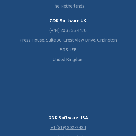
The Netherlands
GDK Software UK
(+44) 20 3355 4470
Press House, Suite 30, Crest View Drive, Orpington
BR5 1FE
United Kingdom
GDK Software USA
+1 (619) 202-7424