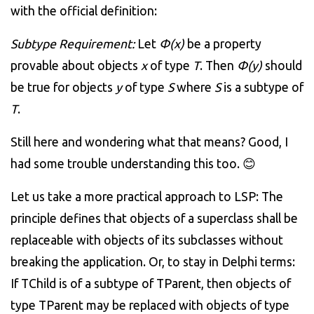
with the official definition:
Subtype Requirement:
Let
Φ
(x)
be a property
provable about objects
x
of type
T
. Then
Φ
(y)
should
be true for objects
y
of type
S
where
S
is a subtype of
T
.
Still here and wondering what that means? Good, I
had some trouble understanding this too. 😊
Let us take a more practical approach to LSP: The
principle defines that objects of a superclass shall be
replaceable with objects of its subclasses without
breaking the application. Or, to stay in Delphi terms:
If TChild is of a subtype of TParent, then objects of
type TParent may be replaced with objects of type