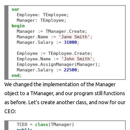
var
  Employee
:
 TEmployee
;
  Manager
:
 TEmployee
;
begin
  Manager 
:=
 TManager
.
Create
;
  Manager
.
Name 
:=
'Jane Smith'
;
  Manager
.
Salary 
:=
31000
;
  Employee 
:=
 TEmployee
.
Create
;
  Employee
.
Name 
:=
'John Smith'
;
  Employee
.
AssignManager(Manager)
;
  Manager
.
Salary 
:=
22500
;
end
;
We changed the implementation of the Manager
object to a TManager, and our program still functions
as before. Let’s create another class, and now for our
CEO:
  TCEO 
=
class
(TManager)
