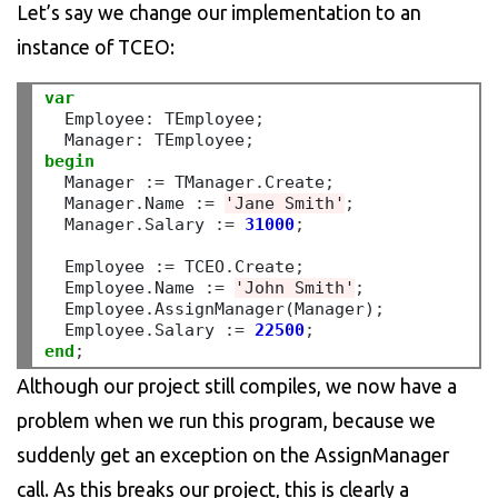
Let’s say we change our implementation to an
instance of TCEO:
var
  Employee
:
 TEmployee
;
  Manager
:
 TEmployee
;
begin
  Manager 
:=
 TManager
.
Create
;
  Manager
.
Name 
:=
'Jane Smith'
;
  Manager
.
Salary 
:=
31000
;
  Employee 
:=
 TCEO
.
Create
;
  Employee
.
Name 
:=
'John Smith'
;
  Employee
.
AssignManager(Manager)
;
  Employee
.
Salary 
:=
22500
;
end
;
Although our project still compiles, we now have a
problem when we run this program, because we
suddenly get an exception on the AssignManager
call. As this breaks our project, this is clearly a