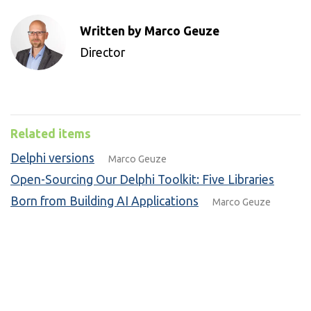
Written by Marco Geuze
Director
Related items
Delphi versions
Marco Geuze
Open-Sourcing Our Delphi Toolkit: Five Libraries
Born from Building AI Applications
Marco Geuze