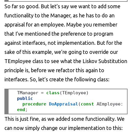
So far so good. But let’s say we want to add some
functionality to the Manager, as he has to do an
appraisal for an employee. Maybe you remember
that I’ve mentioned the preference to program
against interfaces, not implementation. But for the
sake of this example, we’re going to override our
TEmployee class to see what the Liskov Substitution
principle is, before we refactor this again to
interfaces. So, let’s create the following class:
  TManager 
=
class
(TEmployee)

public
procedure
DoAppraisal
(
const
 AEmployee
:
 TE
end
;
This is just fine, as we added some functionality. We
can now simply change our implementation to this: