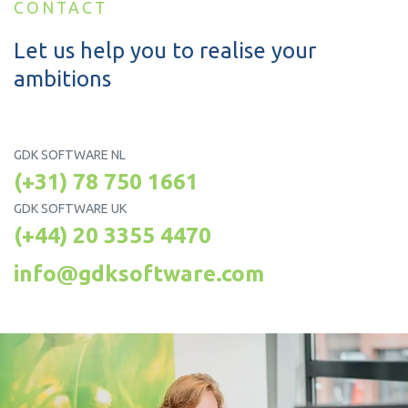
CONTACT
Let us help you to realise your
ambitions
GDK SOFTWARE NL
(+31) 78 750 1661
GDK SOFTWARE UK
(+44) 20 3355 4470
info@gdksoftware.com