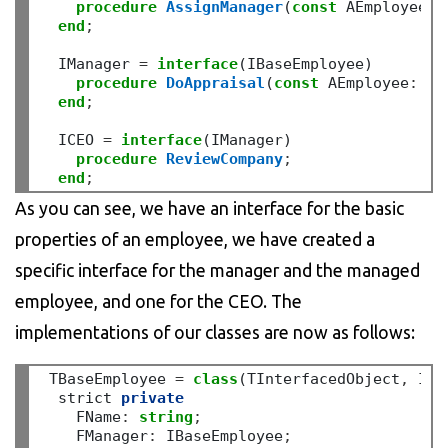
procedure
AssignManager
(
const
 AEmployee
:
 
end
;
  IManager 
=
interface
(IBaseEmployee)

procedure
DoAppraisal
(
const
 AEmployee
:
 IB
end
;
  ICEO 
=
interface
(IManager)

procedure
ReviewCompany
;
end
;
As you can see, we have an interface for the basic
properties of an employee, we have created a
specific interface for the manager and the managed
employee, and one for the CEO. The
implementations of our classes are now as follows:
 TBaseEmployee 
=
class
(TInterfacedObject
,
 IBa
  strict 
private
    FName
:
string
;
    FManager
:
 IBaseEmployee
;