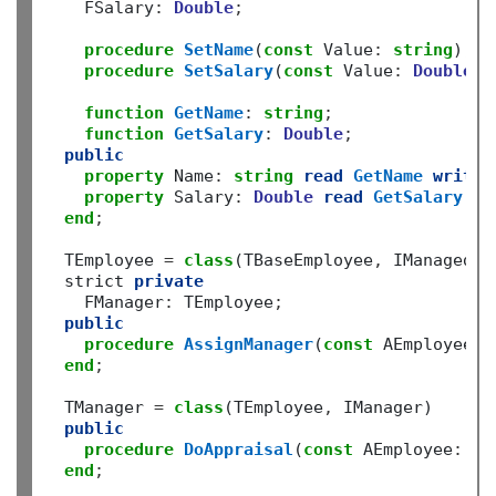
    FSalary
:
Double
;
procedure
SetName
(
const
 Value
:
string
)
;
procedure
SetSalary
(
const
 Value
:
Double
)
;
function
GetName
:
string
;
function
GetSalary
:
Double
;
public
property
 Name
:
string
read
GetName
write
property
 Salary
:
Double
read
GetSalary
wr
end
;
  TEmployee 
=
class
(TBaseEmployee
,
 IManagedEmp
  strict 
private
    FManager
:
 TEmployee
;
public
procedure
AssignManager
(
const
 AEmployee
:
 
end
;
  TManager 
=
class
(TEmployee
,
 IManager)

public
procedure
DoAppraisal
(
const
 AEmployee
:
 IB
end
;