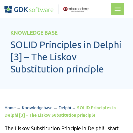
KNOWLEDGE BASE
SOLID Principles in Delphi
[3] – The Liskov
Substitution principle
Home
→
Knowledgebase
→
Delphi
→
SOLID Principles in
Delphi [3] – The Liskov Substitution principle
The Liskov Substitution Principle in Delphi! I start