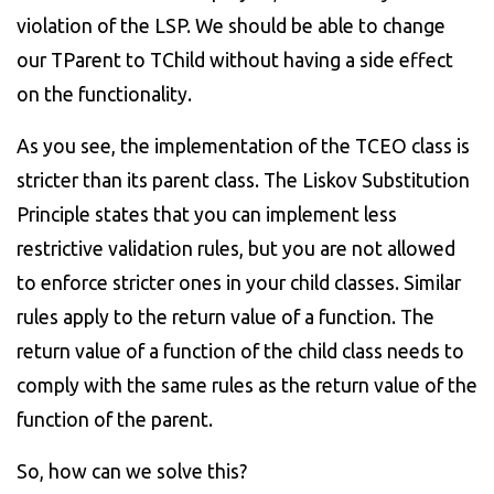
violation of the LSP. We should be able to change
our TParent to TChild without having a side effect
on the functionality.
As you see, the implementation of the TCEO class is
stricter than its parent class. The Liskov Substitution
Principle states that you can implement less
restrictive validation rules, but you are not allowed
to enforce stricter ones in your child classes. Similar
rules apply to the return value of a function. The
return value of a function of the child class needs to
comply with the same rules as the return value of the
function of the parent.
So, how can we solve this?