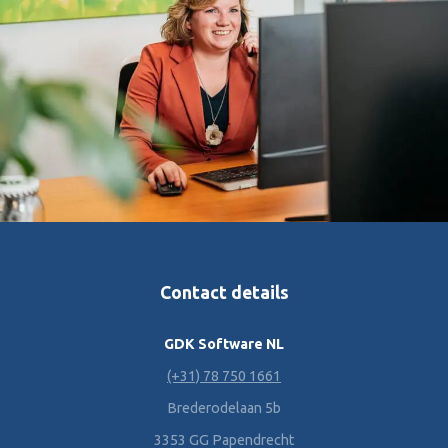
Contact details
GDK Software NL
(+31) 78 750 1661
Brederodelaan 5b
3353 GG Papendrecht