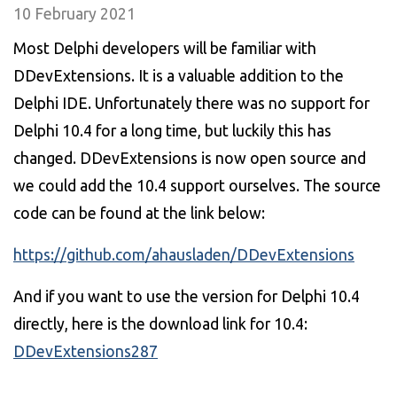
10 February 2021
Most Delphi developers will be familiar with
DDevExtensions. It is a valuable addition to the
Delphi IDE. Unfortunately there was no support for
Delphi 10.4 for a long time, but luckily this has
changed. DDevExtensions is now open source and
we could add the 10.4 support ourselves. The source
code can be found at the link below:
https://github.com/ahausladen/DDevExtensions
And if you want to use the version for Delphi 10.4
directly, here is the download link for 10.4:
DDevExtensions287