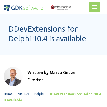
DDevExtensions for
Delphi 10.4 is available
Written by Marco Geuze
Director
Home
→
Nieuws
→
Delphi
→
DDevExtensions for Delphi 10.4
is available