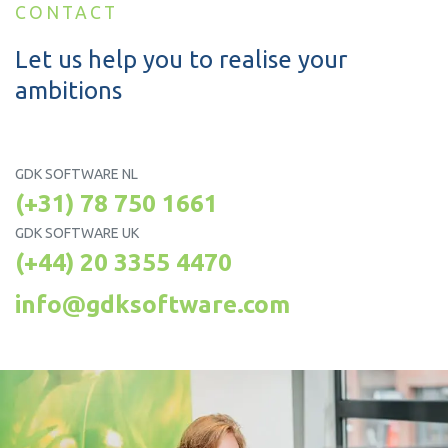
CONTACT
Let us help you to realise your
ambitions
GDK SOFTWARE NL
(+31) 78 750 1661
GDK SOFTWARE UK
(+44) 20 3355 4470
info@gdksoftware.com