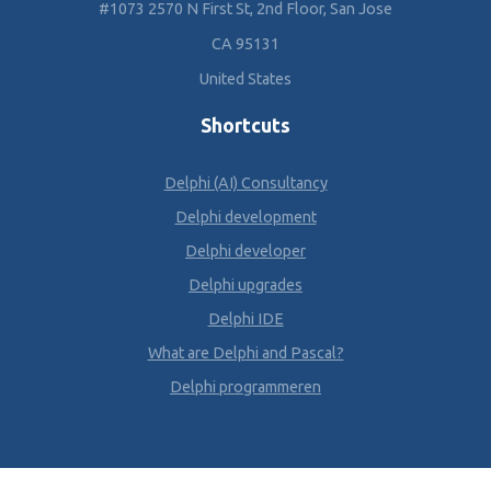
#1073 2570 N First St, 2nd Floor, San Jose
CA 95131
United States
Shortcuts
Delphi (AI) Consultancy
Delphi development
Delphi developer
Delphi upgrades
Delphi IDE
What are Delphi and Pascal?
Delphi programmeren