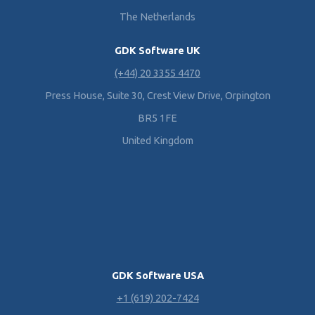
The Netherlands
GDK Software UK
(+44) 20 3355 4470
Press House, Suite 30, Crest View Drive, Orpington
BR5 1FE
United Kingdom
GDK Software USA
+1 (619) 202-7424