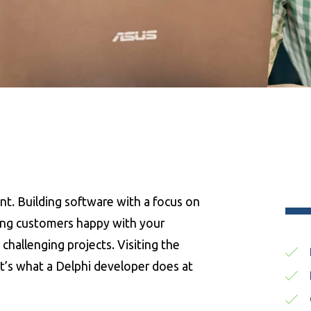
nt. Building software with a focus on
king customers happy with your
challenging projects. Visiting the
at’s what a Delphi developer does at