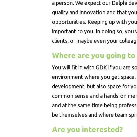
a person. We expect our Delphi dev
quality and innovation and that you 
opportunities. Keeping up with your
important to you. In doing so, you 
clients, or maybe even your colleag
Where are you going to
You will fit in with GDK if you are
environment where you get space.
development, but also space for y
common sense and a hands-on menta
and at the same time being profess
be themselves and where team spiri
Are you interested?