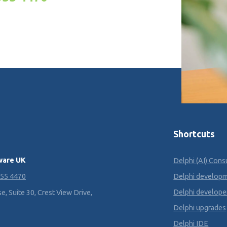
Shortcuts
ware UK
Delphi (AI) Cons
355 4470
Delphi develop
Delphi develope
, Suite 30, Crest View Drive,
Delphi upgrades
Delphi IDE