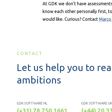
At GDK we don’t have assessments 
know each other personally first, 
would like. Curious? Contact
Marco
CONTACT
Let us help you to rea
ambitions
GDK SOFTWARE NL
GDK SOFTWARE U
(+31) 78 750 1661
(+44) 20 3