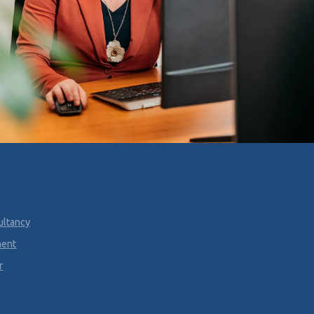
ultancy
ment
r