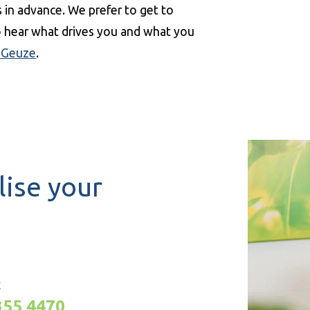
in advance. We prefer to get to
to hear what drives you and what you
 Geuze
.
lise your
K
355 4470