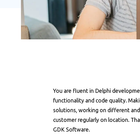
You are fluent in Delphi developme
functionality and code quality. Ma
solutions, working on different and 
customer regularly on location. Th
GDK Software.