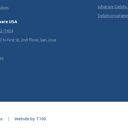
What are Delphi
ngdom
Delphi program
ware USA
02-7424
N First St, 2nd Floor, San Jose
tes
ns
|
Website by: T100