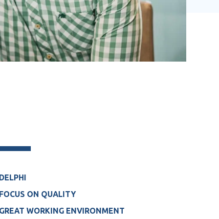
DELPHI
FOCUS ON QUALITY
GREAT WORKING ENVIRONMENT