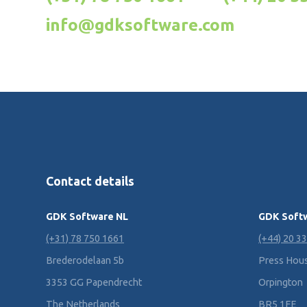
info@gdksoftware.com
Contact details
GDK Software NL
GDK Soft
(+31) 78 750 1661
(+44) 20 3
Brederodelaan 5b
Press House
3353 GG Papendrecht
Orpington
The Netherlands
BR5 1FE