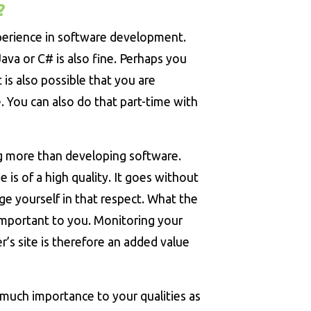
?
perience in software development.
Java or C# is also fine. Perhaps you
 is also possible that you are
 You can also do that part-time with
g more than developing software.
 is of a high quality. It goes without
ge yourself in that respect. What the
 important to you. Monitoring your
r’s site is therefore an added value
much importance to your qualities as