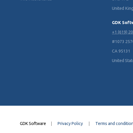
United Ki
GDK Soft
+1 (619) 2
#1073 2570 
CA 95131
United Sta
GDK Software
|
Privacy Policy
|
Terms and conditio