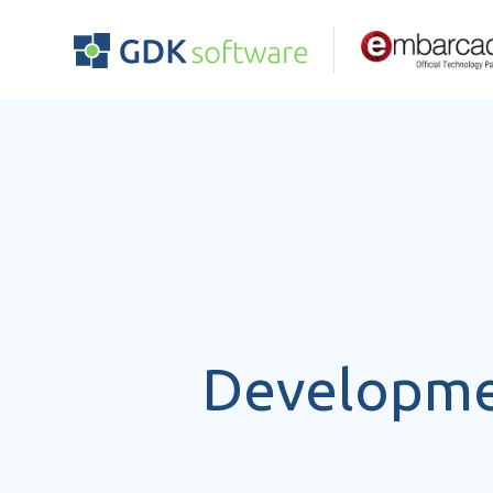
Developmen