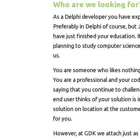
Who are we looking for
As a Delphi developer you have ex
Preferably in Delphi of course, but 
have just finished your education. It
planning to study computer science.
us.
You are someone who likes nothin
You are a professional and your code
saying that you continue to challen
end user thinks of your solution is
solution on location at the custome
for you.
However, at GDK we attach just as 