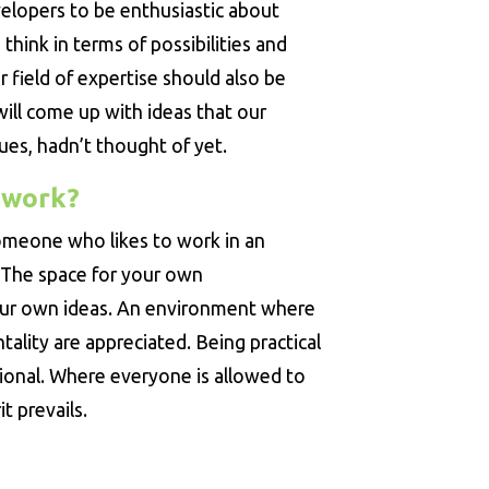
elopers to be enthusiastic about
think in terms of possibilities and
 field of expertise should also be
will come up with ideas that our
ues, hadn’t thought of yet.
 work?
 someone who likes to work in an
 The space for your own
our own ideas. An environment where
lity are appreciated. Being practical
ional. Where everyone is allowed to
t prevails.