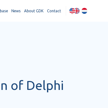
base
News
About GDK
Contact
n of Delphi