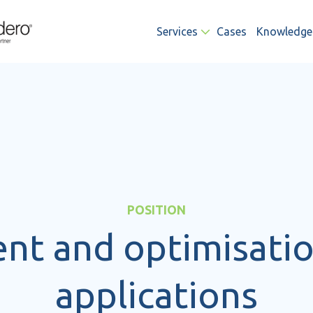
Services
Cases
Knowledge
POSITION
t and optimisatio
applications