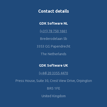
Contact details
GDK Software NL
(+31) 78 750 1661
Brederodelaan 5b
3353 GG Papendrecht
The Netherlands
GDK Software UK
(+44) 20 3355 4470
Press House, Suite 30, Crest View Drive, Orpington
BR5 1FE
United Kingdom