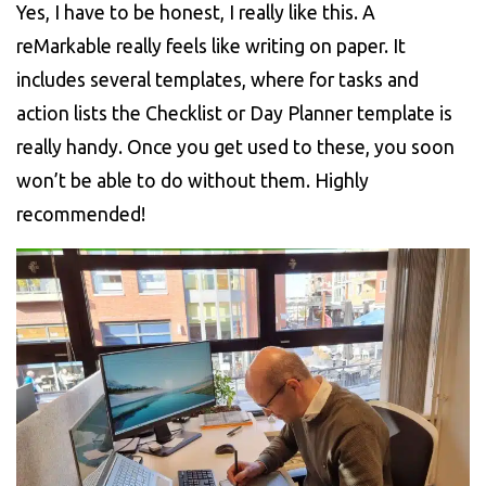
Yes, I have to be honest, I really like this. A
reMarkable really feels like writing on paper. It
includes several templates, where for tasks and
action lists the Checklist or Day Planner template is
really handy. Once you get used to these, you soon
won’t be able to do without them. Highly
recommended!