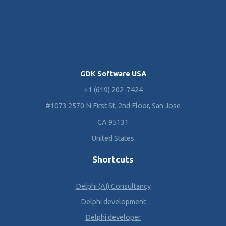
GDK Software USA
+1 (619) 202-7424
#1073 2570 N First St, 2nd Floor, San Jose
CA 95131
United States
Shortcuts
Delphi (AI) Consultancy
Delphi development
Delphi developer