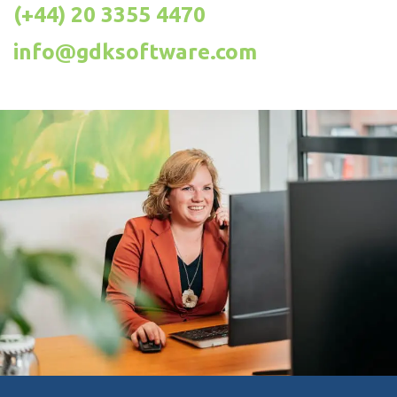
(+44) 20 3355 4470
info@gdksoftware.com