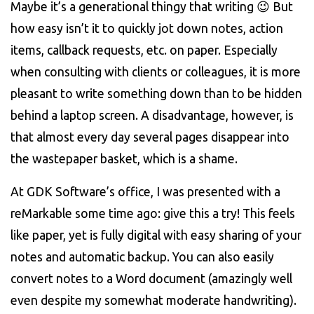
Maybe it’s a generational thingy that writing 😉 But
how easy isn’t it to quickly jot down notes, action
items, callback requests, etc. on paper. Especially
when consulting with clients or colleagues, it is more
pleasant to write something down than to be hidden
behind a laptop screen. A disadvantage, however, is
that almost every day several pages disappear into
the wastepaper basket, which is a shame.
At GDK Software’s office, I was presented with a
reMarkable some time ago: give this a try! This feels
like paper, yet is fully digital with easy sharing of your
notes and automatic backup. You can also easily
convert notes to a Word document (amazingly well
even despite my somewhat moderate handwriting).