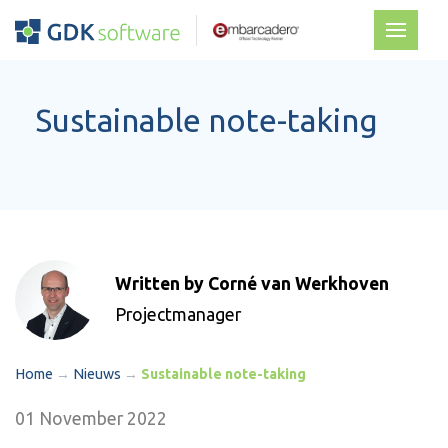
Sustainable note-taking
Written by Corné van Werkhoven
Projectmanager
Home
→
Nieuws
→
Sustainable note-taking
01 November 2022