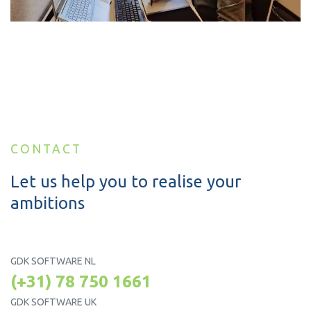
CONTACT
Let us help you to realise your
ambitions
GDK SOFTWARE NL
(+31) 78 750 1661
GDK SOFTWARE UK